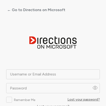
← Go to Directions on Microsoft
Log
In
Username or Email Address
Password
Lost your password?
Remember Me