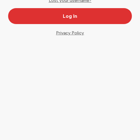
Lost your username?
Privacy Policy