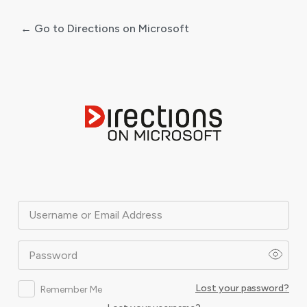
← Go to Directions on Microsoft
Log
In
Username or Email Address
Password
Lost your password?
Remember Me