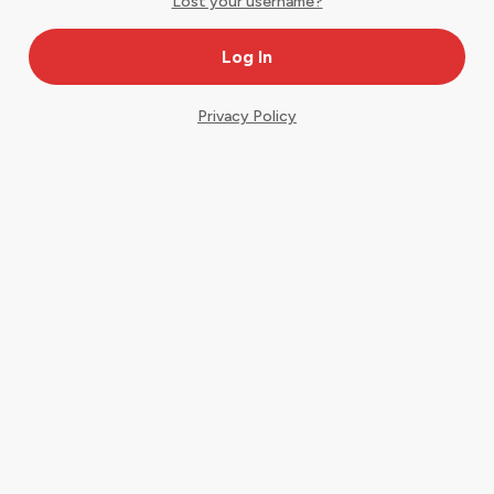
Lost your username?
Privacy Policy