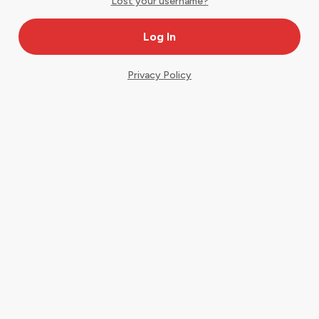
Lost your username?
Privacy Policy