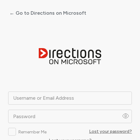
← Go to Directions on Microsoft
Log
In
Username or Email Address
Password
Lost your password?
Remember Me