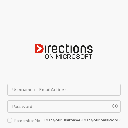
Username or Email Address
Password
Lost your username?
Lost your password?
Remember Me