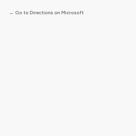
← Go to Directions on Microsoft
Log
In