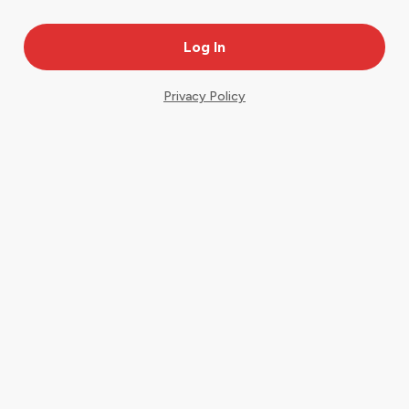
Privacy Policy