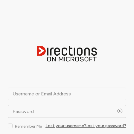
Username or Email Address
Password
Lost your username?
Lost your password?
Remember Me