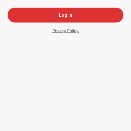
Privacy Policy