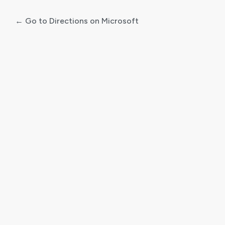
← Go to Directions on Microsoft
Log
In