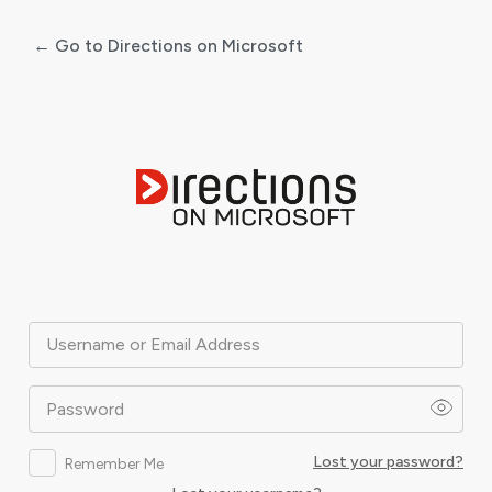
← Go to Directions on Microsoft
Log
In
Username or Email Address
Password
Lost your password?
Remember Me