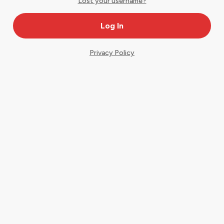
Lost your username?
Privacy Policy