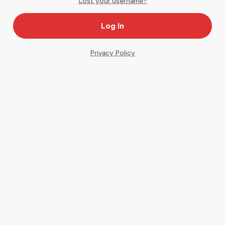
Lost your username?
Privacy Policy