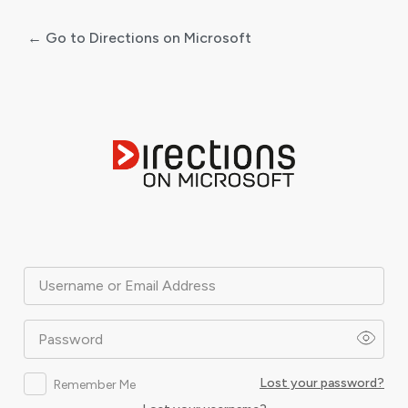
← Go to Directions on Microsoft
Log
In
Username or Email Address
Password
Lost your password?
Remember Me