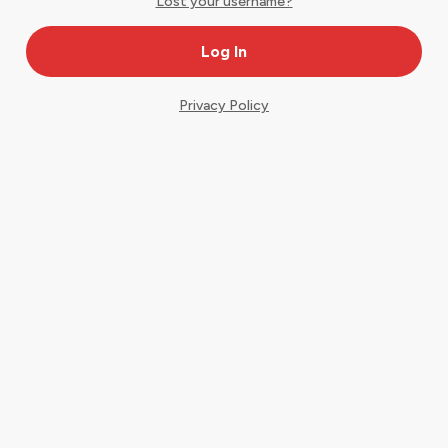
Lost your username?
Privacy Policy