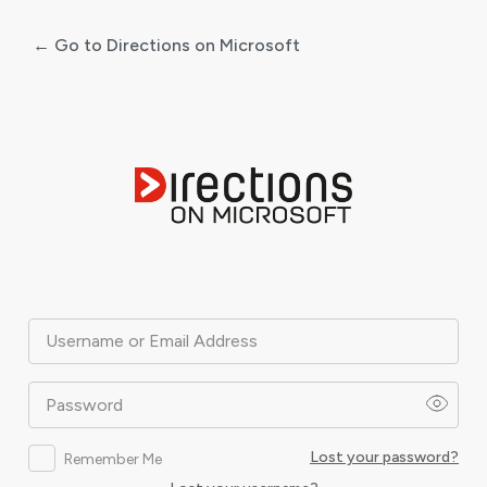
← Go to Directions on Microsoft
Log
In
Username or Email Address
Password
Lost your password?
Remember Me