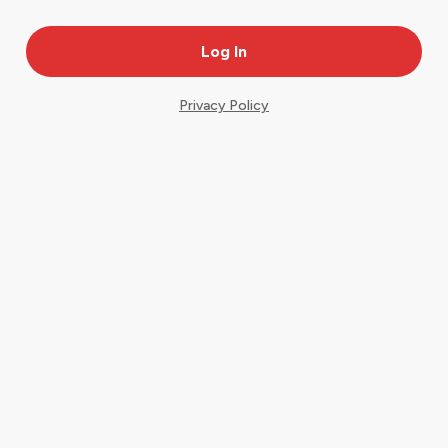
Privacy Policy