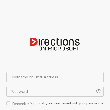
Username or Email Address
Password
Lost your username?
Lost your password?
Remember Me