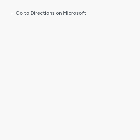
← Go to Directions on Microsoft
Log
In