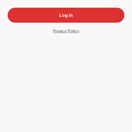
Privacy Policy