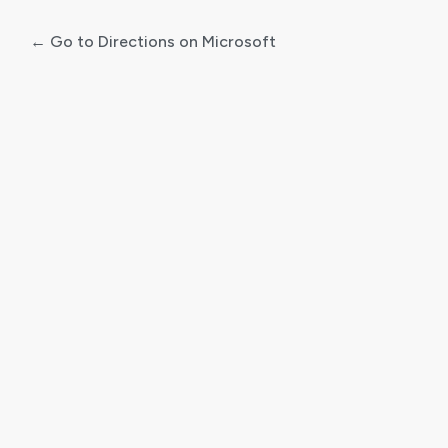
← Go to Directions on Microsoft
Log
In