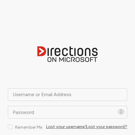
Username or Email Address
Password
Lost your username?
Lost your password?
Remember Me