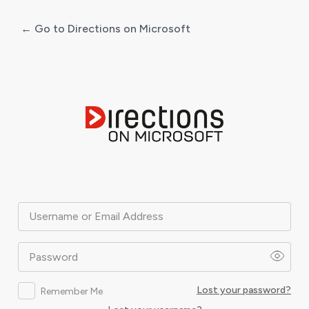
← Go to Directions on Microsoft
Log
In
Username or Email Address
Password
Lost your password?
Remember Me