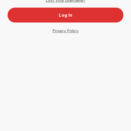
Lost your username?
Privacy Policy