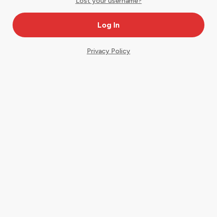
Lost your username?
Privacy Policy