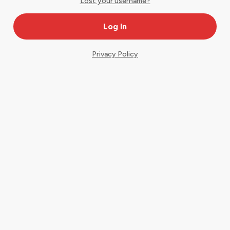
Lost your username?
Privacy Policy