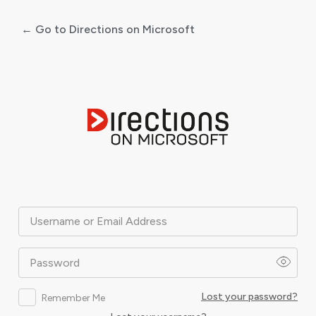
← Go to Directions on Microsoft
Log
In
Username or Email Address
Password
Lost your password?
Remember Me