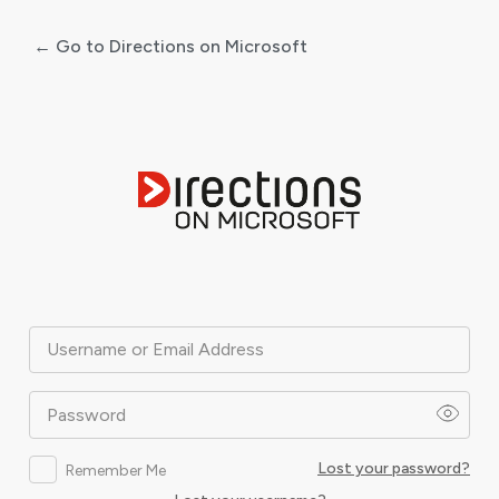
← Go to Directions on Microsoft
Log
In
Username or Email Address
Password
Lost your password?
Remember Me