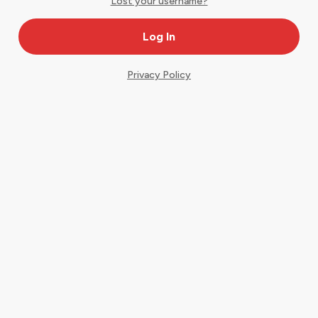
Lost your username?
Privacy Policy