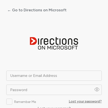
← Go to Directions on Microsoft
Log
In
Username or Email Address
Password
Lost your password?
Remember Me