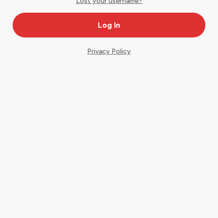
Lost your username?
Privacy Policy