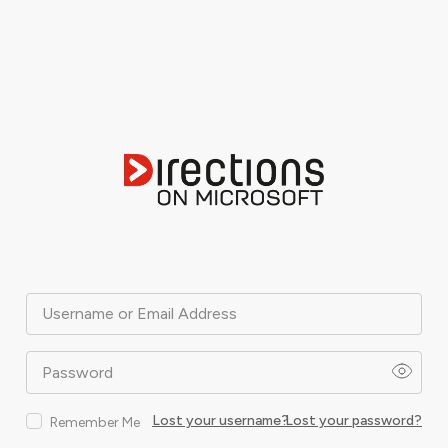
Username or Email Address
Password
Lost your username?
Lost your password?
Remember Me