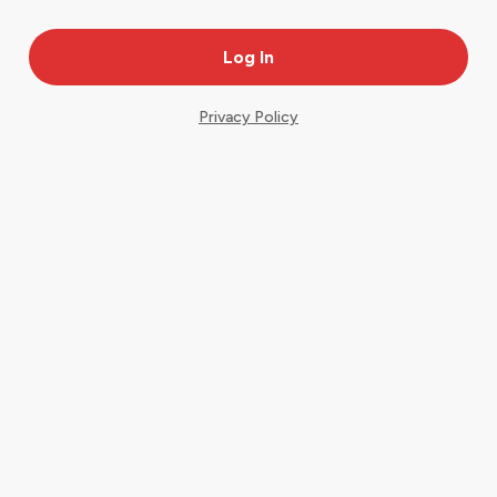
Privacy Policy