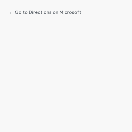
← Go to Directions on Microsoft
Log
In