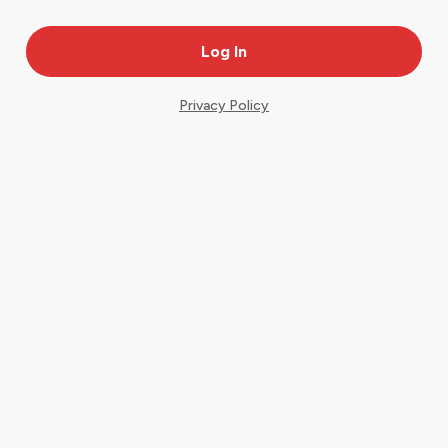
Privacy Policy