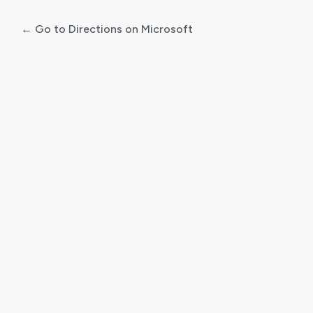
← Go to Directions on Microsoft
Log
In