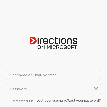
Username or Email Address
Password
Lost your username?
Lost your password?
Remember Me