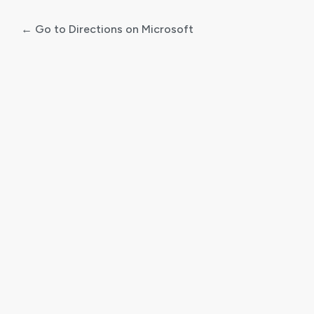
← Go to Directions on Microsoft
Log
In