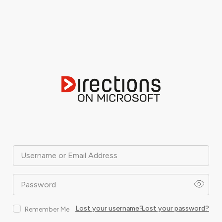
Username or Email Address
Password
Lost your username?
Lost your password?
Remember Me