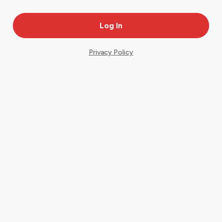
Privacy Policy