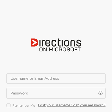
Username or Email Address
Password
Lost your username?
Lost your password?
Remember Me