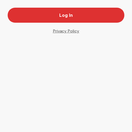
Privacy Policy