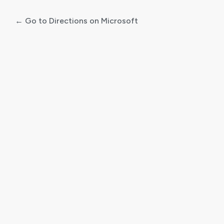
← Go to Directions on Microsoft
Log
In