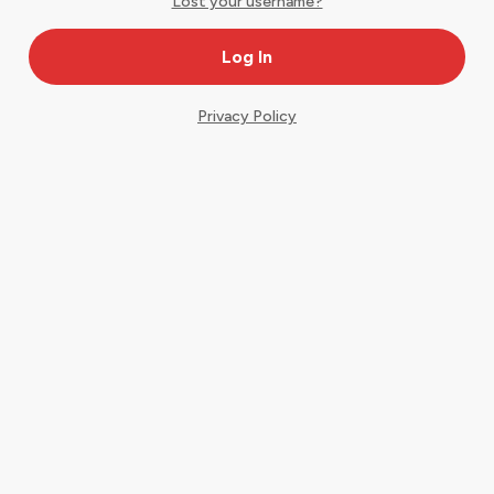
Lost your username?
Privacy Policy