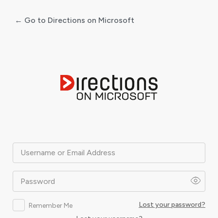
← Go to Directions on Microsoft
Log
In
Username or Email Address
Password
Lost your password?
Remember Me