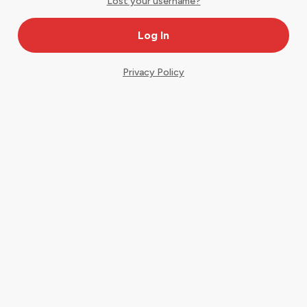
Lost your username?
Privacy Policy