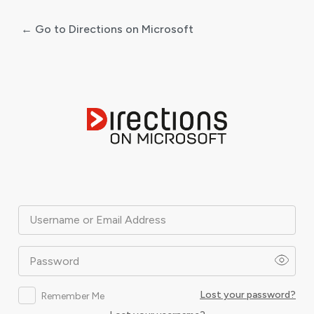
← Go to Directions on Microsoft
Log
In
Username or Email Address
Password
Lost your password?
Remember Me