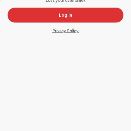
Lost your username?
Privacy Policy