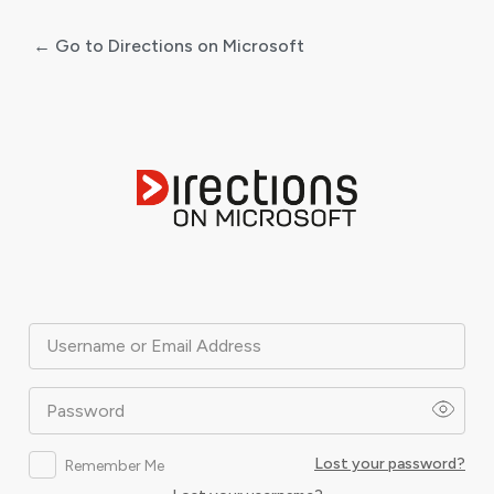
← Go to Directions on Microsoft
Log
In
Username or Email Address
Password
Lost your password?
Remember Me