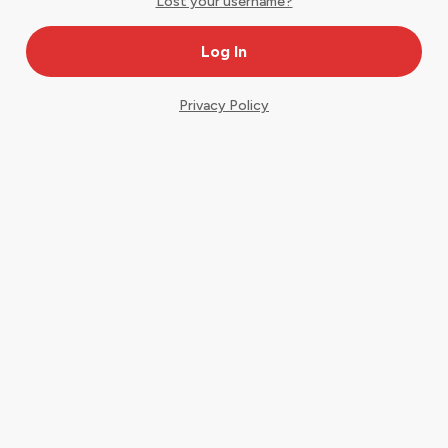
Lost your username?
Privacy Policy