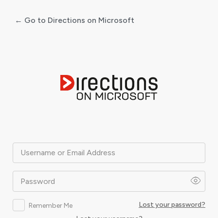
← Go to Directions on Microsoft
Log
In
Username or Email Address
Password
Lost your password?
Remember Me