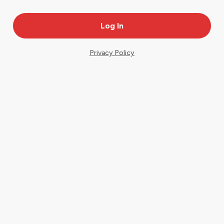
Privacy Policy