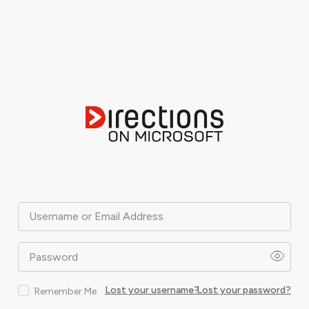
Username or Email Address
Password
Lost your username?
Lost your password?
Remember Me