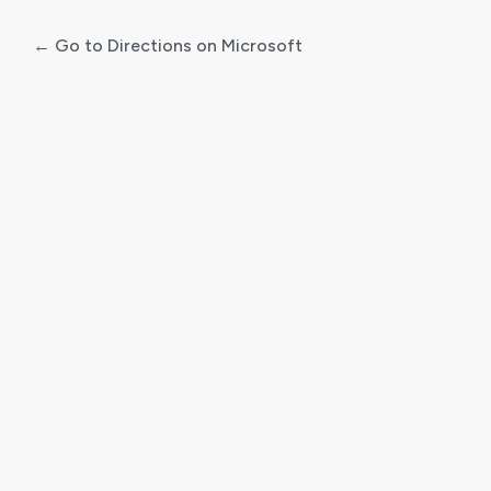
← Go to Directions on Microsoft
Log
In