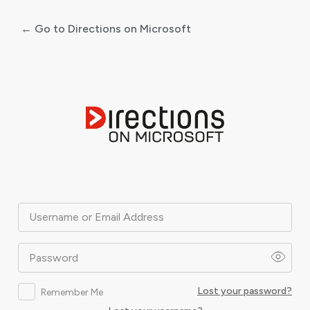
← Go to Directions on Microsoft
Log
In
Username or Email Address
Password
Lost your password?
Remember Me