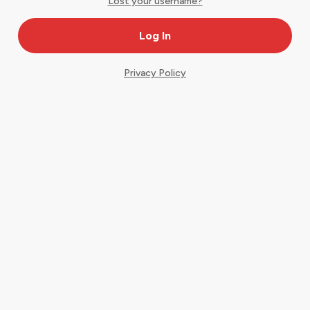
Lost your username?
Privacy Policy