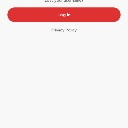
Lost your username?
Privacy Policy