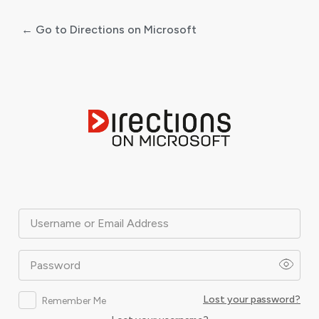
← Go to Directions on Microsoft
Log
In
Username or Email Address
Password
Lost your password?
Remember Me