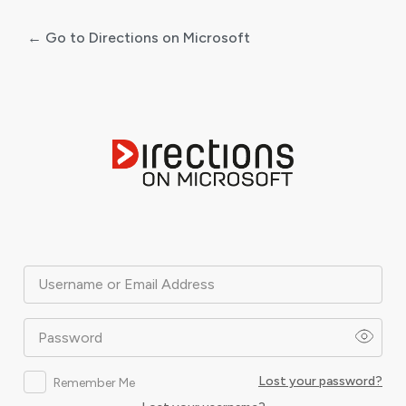
← Go to Directions on Microsoft
Log
In
Username or Email Address
Password
Lost your password?
Remember Me