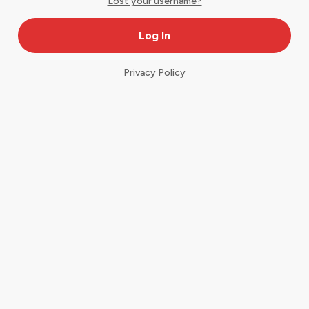
Lost your username?
Privacy Policy