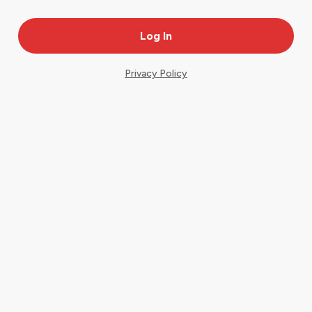
Privacy Policy