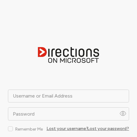
Username or Email Address
Password
Lost your username?
Lost your password?
Remember Me