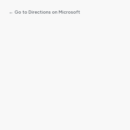
← Go to Directions on Microsoft
Log
In