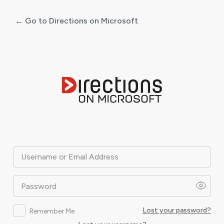
← Go to Directions on Microsoft
Log
In
Username or Email Address
Password
Lost your password?
Remember Me