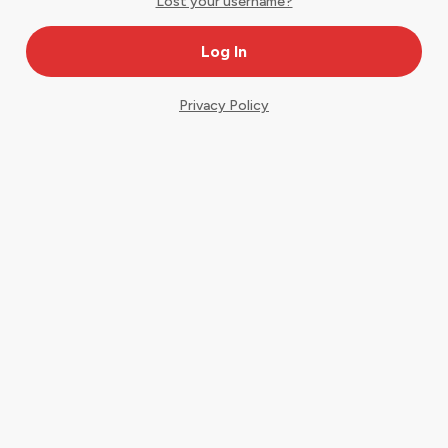
Lost your username?
Privacy Policy