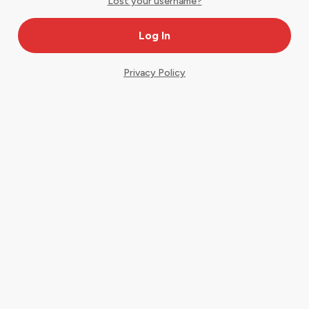
Lost your username?
Privacy Policy