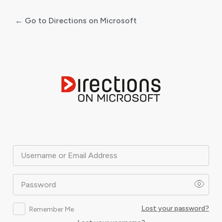
← Go to Directions on Microsoft
Log
In
Username or Email Address
Password
Lost your password?
Remember Me