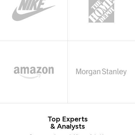
Top Experts
& Analysts