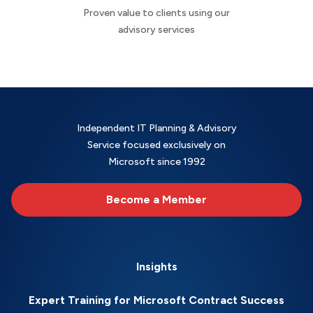
Proven value to clients using our
advisory services
Independent IT Planning & Advisory
Service focused exclusively on
Microsoft since 1992
Become a Member
Insights
Expert Training for Microsoft Contract Success