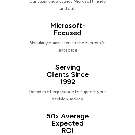
Our team understands Microsoft inside
and out
Microsoft-
Focused
Singularly committed to the Microsoft
landscape
Serving
Clients Since
1992
Decades of experience to support your
decision-making
50x Average
Expected
ROI