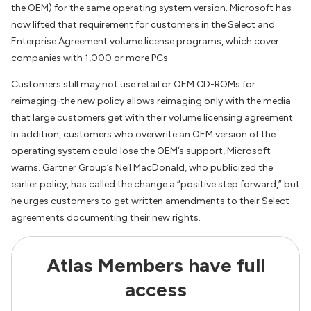
the OEM) for the same operating system version. Microsoft has
now lifted that requirement for customers in the Select and
Enterprise Agreement volume license programs, which cover
companies with 1,000 or more PCs.
Customers still may not use retail or OEM CD-ROMs for
reimaging-the new policy allows reimaging only with the media
that large customers get with their volume licensing agreement.
In addition, customers who overwrite an OEM version of the
operating system could lose the OEM’s support, Microsoft
warns. Gartner Group’s Neil MacDonald, who publicized the
earlier policy, has called the change a “positive step forward,” but
he urges customers to get written amendments to their Select
agreements documenting their new rights.
Atlas Members have full
access