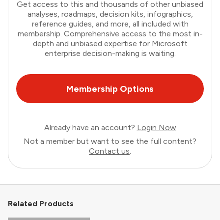
Get access to this and thousands of other unbiased
analyses, roadmaps, decision kits, infographics,
reference guides, and more, all included with
membership. Comprehensive access to the most in-
depth and unbiased expertise for Microsoft
enterprise decision-making is waiting.
Membership Options
Already have an account?
Login Now
Not a member but want to see the full content?
Contact us
.
Related Products