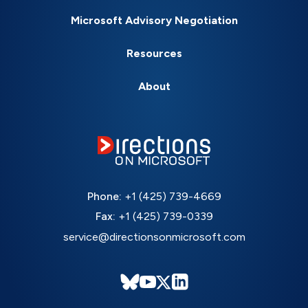
Microsoft Advisory Negotiation
Resources
About
Phone:
+1 (425) 739-4669
Fax:
+1 (425) 739-0339
service@directionsonmicrosoft.com