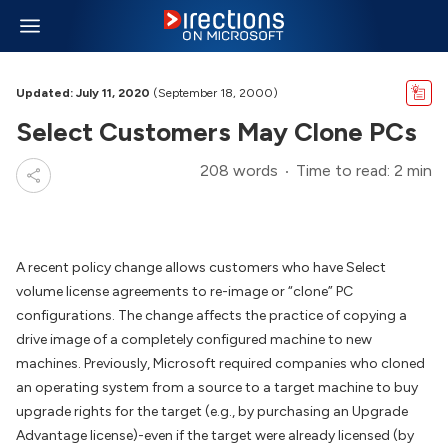
Updated: July 11, 2020
(September 18, 2000)
Select Customers May Clone PCs
208 words
Time to read: 2 min
A recent policy change allows customers who have Select
volume license agreements to re-image or “clone” PC
configurations. The change affects the practice of copying a
drive image of a completely configured machine to new
machines. Previously, Microsoft required companies who cloned
an operating system from a source to a target machine to buy
upgrade rights for the target (e.g., by purchasing an Upgrade
Advantage license)-even if the target were already licensed (by