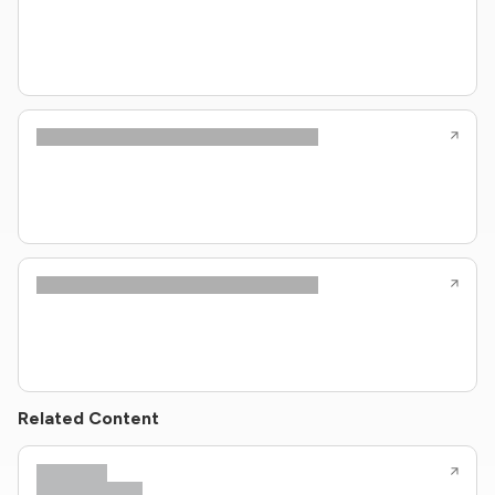
Related Content