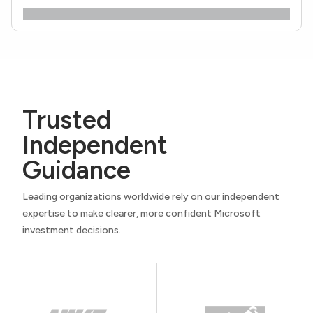
Trusted
Independent
Guidance
Leading organizations worldwide rely on our independent
expertise to make clearer, more confident Microsoft
investment decisions.