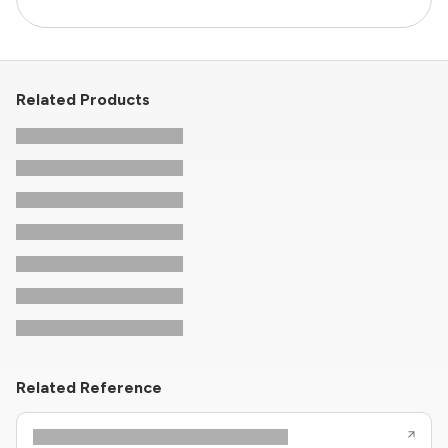
Related Products
Related Reference