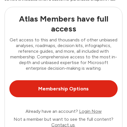
Atlas Members have full
access
Get access to this and thousands of other unbiased
analyses, roadmaps, decision kits, infographics,
reference guides, and more, all included with
membership. Comprehensive access to the most in-
depth and unbiased expertise for Microsoft
enterprise decision-making is waiting.
Membership Options
Already have an account?
Login Now
Not a member but want to see the full content?
Contact us
.