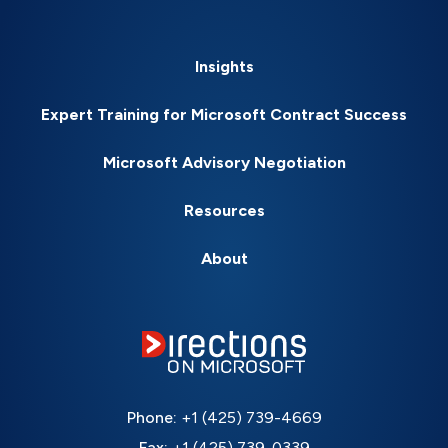
Insights
Expert Training for Microsoft Contract Success
Microsoft Advisory Negotiation
Resources
About
Phone:
+1 (425) 739-4669
Fax:
+1 (425) 739-0339