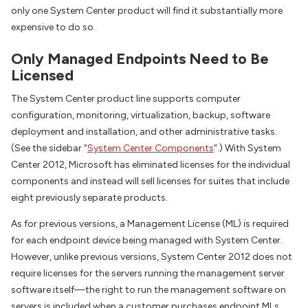
only one System Center product will find it substantially more
expensive to do so.
Only Managed Endpoints Need to Be
Licensed
The System Center product line supports computer
configuration, monitoring, virtualization, backup, software
deployment and installation, and other administrative tasks.
(See the sidebar “
System Center Components
“.) With System
Center 2012, Microsoft has eliminated licenses for the individual
components and instead will sell licenses for suites that include
eight previously separate products.
As for previous versions, a Management License (ML) is required
for each endpoint device being managed with System Center.
However, unlike previous versions, System Center 2012 does not
require licenses for the servers running the management server
software itself—the right to run the management software on
servers is included when a customer purchases endpoint MLs.