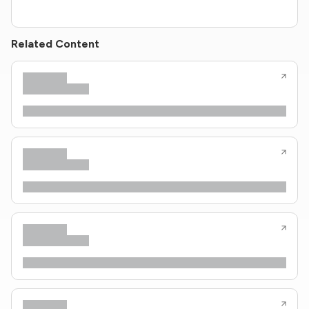
Related Content