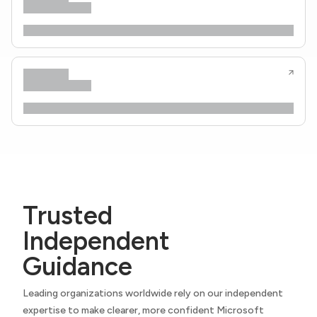
Trusted
Independent
Guidance
Leading organizations worldwide rely on our independent
expertise to make clearer, more confident Microsoft