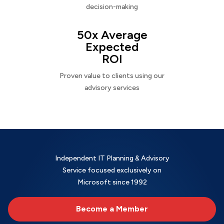
decision-making
50x Average
Expected
ROI
Proven value to clients using our
advisory services
Independent IT Planning & Advisory
Service focused exclusively on
Microsoft since 1992
Become a Member