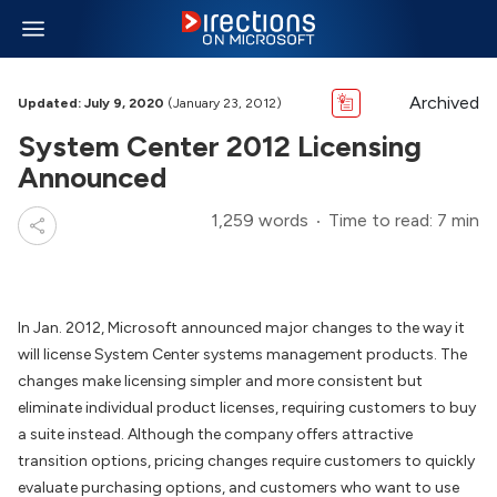
Archived
Updated: July 9, 2020
(January 23, 2012)
System Center 2012 Licensing
Announced
1,259 words
Time to read: 7 min
In Jan. 2012, Microsoft announced major changes to the way it
will license System Center systems management products. The
changes make licensing simpler and more consistent but
eliminate individual product licenses, requiring customers to buy
a suite instead. Although the company offers attractive
transition options, pricing changes require customers to quickly
evaluate purchasing options, and customers who want to use