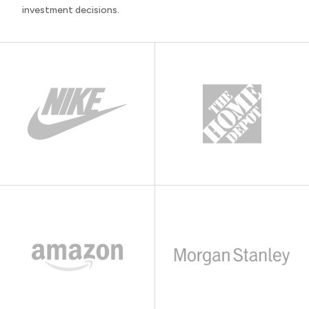
investment decisions.