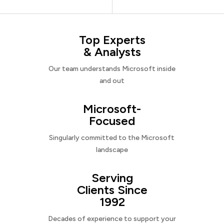
Top Experts
& Analysts
Our team understands Microsoft inside
and out
Microsoft-
Focused
Singularly committed to the Microsoft
landscape
Serving
Clients Since
1992
Decades of experience to support your