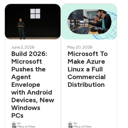
June 2, 2026
May 20, 2026
Build 2026:
Microsoft To
Microsoft
Make Azure
Pushes the
Linux a Full
Agent
Commercial
Envelope
Distribution
with Android
Devices, New
Windows
PCs
by
by
Mary Jo Foley
Mary Jo Foley