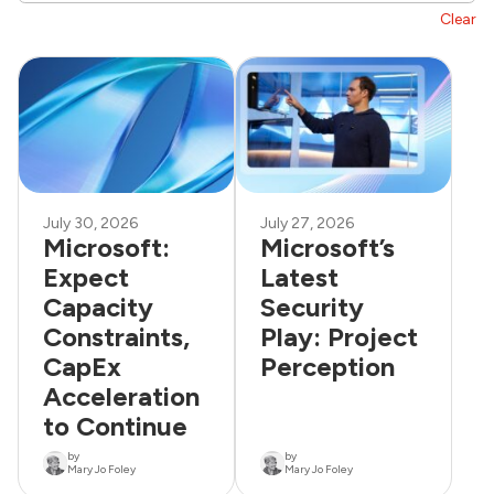
Clear
July 30, 2026
July 27, 2026
Microsoft:
Microsoft’s
Expect
Latest
Capacity
Security
Constraints,
Play: Project
CapEx
Perception
Acceleration
to Continue
by
by
Mary Jo Foley
Mary Jo Foley