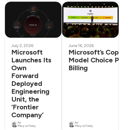
July 2, 2026
June 16, 2026
Microsoft
Microsoft’s Copilo
Launches Its
Model Choice Plus
Own
Billing
Forward
Deployed
Engineering
Unit, the
‘Frontier
Company’
by
by
Mary Jo Foley
Mary Jo Foley