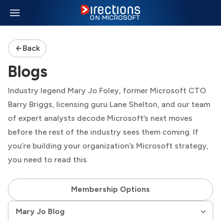
Back
Blogs
Industry legend Mary Jo Foley, former Microsoft CTO
Barry Briggs, licensing guru Lane Shelton, and our team
of expert analysts decode Microsoft’s next moves
before the rest of the industry sees them coming. If
you’re building your organization’s Microsoft strategy,
you need to read this.
Membership Options