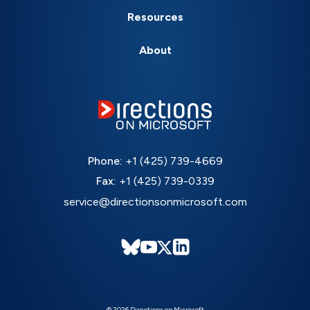
Resources
About
Phone:
+1 (425) 739-4669
Fax:
+1 (425) 739-0339
service@directionsonmicrosoft.com
© 2026 Directions on Microsoft