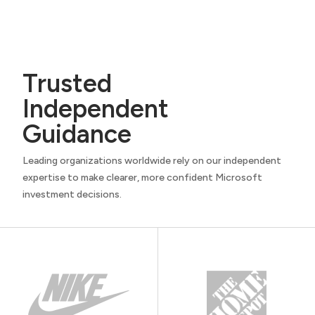
Trusted
Independent
Guidance
Leading organizations worldwide rely on our independent
expertise to make clearer, more confident Microsoft
investment decisions.