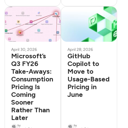
April 30, 2026
April 28, 2026
Microsoft’s
GitHub
Q3 FY26
Copilot to
Take-Aways:
Move to
Consumption
Usage-Based
Pricing Is
Pricing in
Coming
June
Sooner
Rather Than
Later
by
by