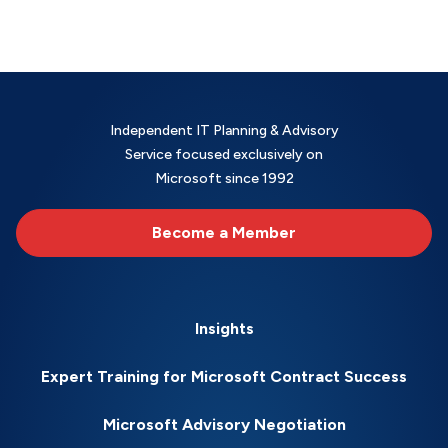
Independent IT Planning & Advisory
Service focused exclusively on
Microsoft since 1992
Become a Member
Insights
Expert Training for Microsoft Contract Success
Microsoft Advisory Negotiation