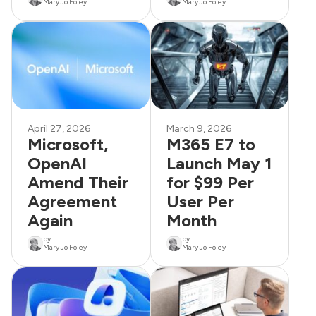
Mary Jo Foley
Mary Jo Foley
April 27, 2026
March 9, 2026
Microsoft,
M365 E7 to
OpenAI
Launch May 1
Amend Their
for $99 Per
Agreement
User Per
Again
Month
by
by
Mary Jo Foley
Mary Jo Foley