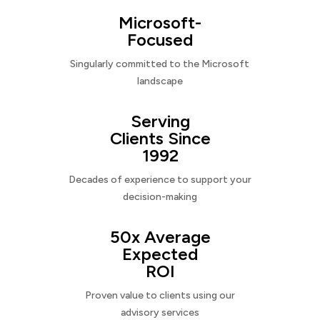
Microsoft-
Focused
Singularly committed to the Microsoft
landscape
Serving
Clients Since
1992
Decades of experience to support your
decision-making
50x Average
Expected
ROI
Proven value to clients using our
advisory services