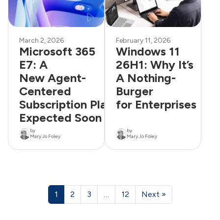
March 2, 2026
February 11, 2026
Microsoft 365
Windows 11
E7: A
26H1: Why It’s
New Agent-
A Nothing-
Centered
Burger
Subscription Plan
for Enterprises
Expected Soon
by
by
Mary Jo Foley
Mary Jo Foley
1
2
3
…
12
Next »