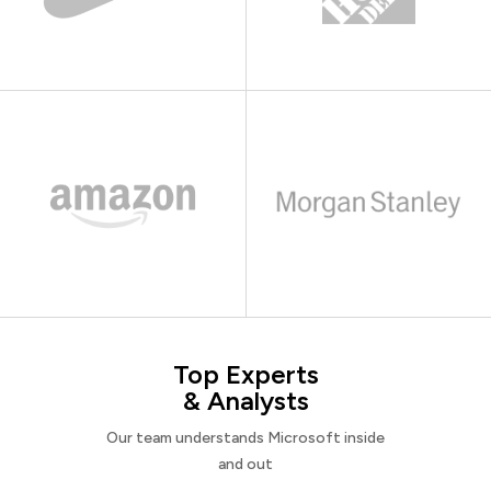
Top Experts
& Analysts
Our team understands Microsoft inside
and out