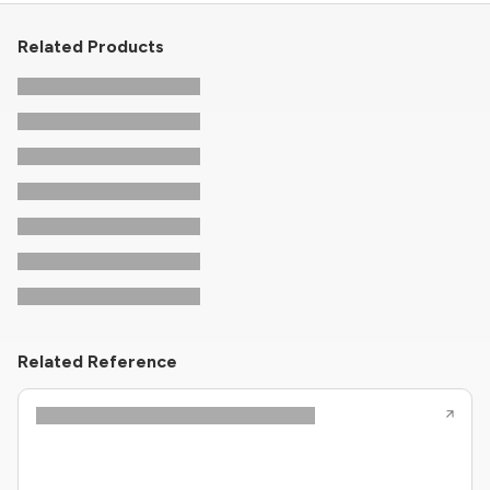
Related Products
Related Reference