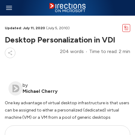
Updated: July 11, 2020
(July 5, 2010)
Desktop Personalization in VDI
204 words
Time to read: 2 min
by
Michael Cherry
One key advantage of virtual desktop infrastructure is that users
can be assigned to either a personalized (dedicated) virtual
machine (VM) or a VM from a pool of generic desktops