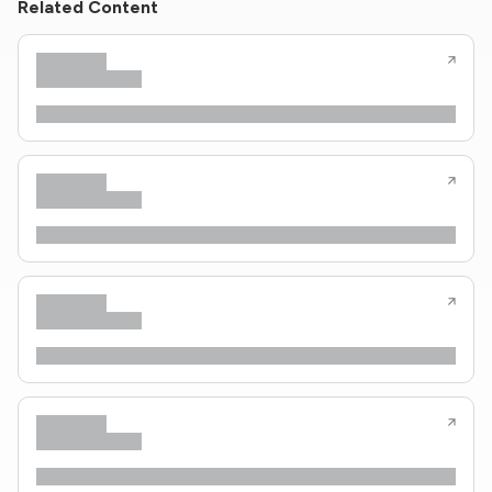
Related Content