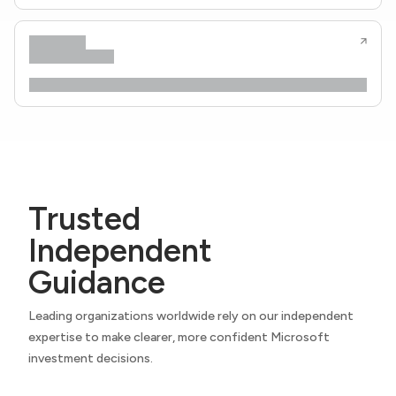
Trusted
Independent
Guidance
Leading organizations worldwide rely on our independent
expertise to make clearer, more confident Microsoft
investment decisions.