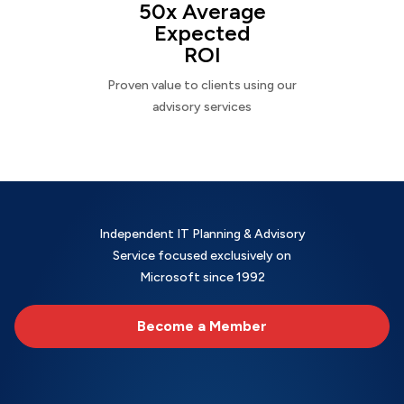
50x Average
Expected
ROI
Proven value to clients using our
advisory services
Independent IT Planning & Advisory
Service focused exclusively on
Microsoft since 1992
Become a Member