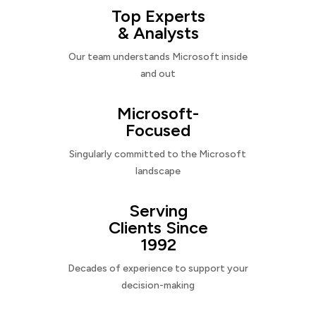
Top Experts
& Analysts
Our team understands Microsoft inside
and out
Microsoft-
Focused
Singularly committed to the Microsoft
landscape
Serving
Clients Since
1992
Decades of experience to support your
decision-making