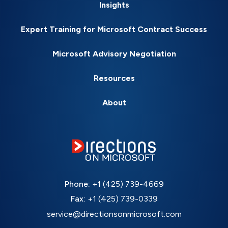
Insights
Expert Training for Microsoft Contract Success
Microsoft Advisory Negotiation
Resources
About
Phone:
+1 (425) 739-4669
Fax:
+1 (425) 739-0339
service@directionsonmicrosoft.com