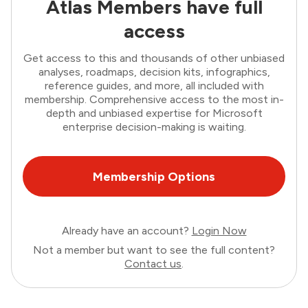
Atlas Members have full
access
Get access to this and thousands of other unbiased
analyses, roadmaps, decision kits, infographics,
reference guides, and more, all included with
membership. Comprehensive access to the most in-
depth and unbiased expertise for Microsoft
enterprise decision-making is waiting.
Membership Options
Already have an account?
Login Now
Not a member but want to see the full content?
Contact us
.