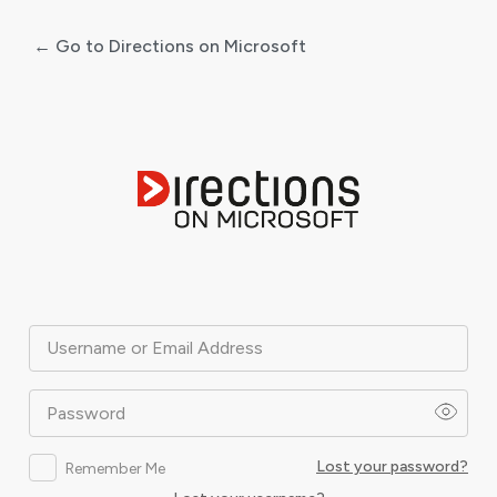
← Go to Directions on Microsoft
Log
In
Username or Email Address
Password
Lost your password?
Remember Me