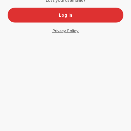
Lost your username?
Privacy Policy