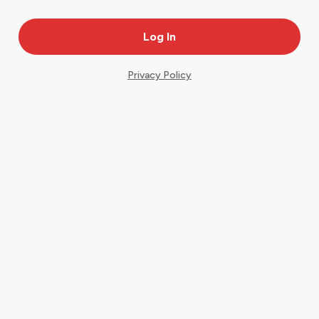
Privacy Policy