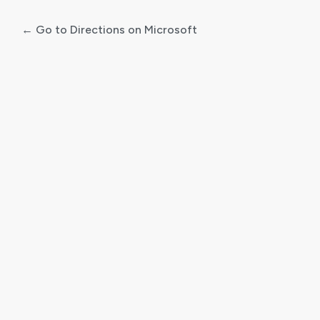
← Go to Directions on Microsoft
Log
In