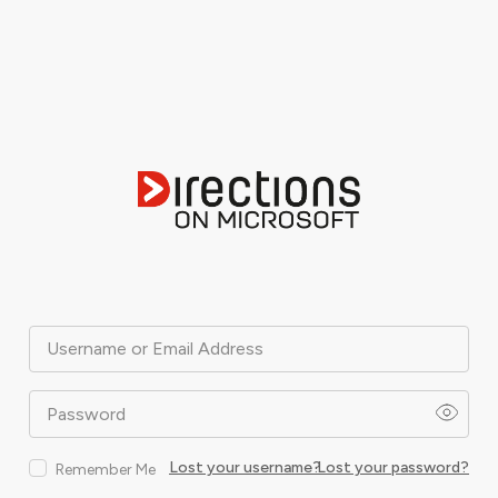
Username or Email Address
Password
Lost your username?
Lost your password?
Remember Me