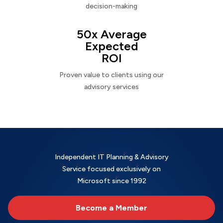
decision-making
50x Average
Expected
ROI
Proven value to clients using our
advisory services
Independent IT Planning & Advisory
Service focused exclusively on
Microsoft since 1992
Become a Member