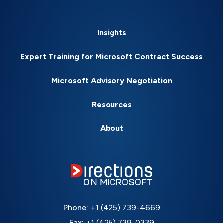
Insights
Expert Training for Microsoft Contract Success
Microsoft Advisory Negotiation
Resources
About
Phone:
+1 (425) 739-4669
Fax:
+1 (425) 739-0339