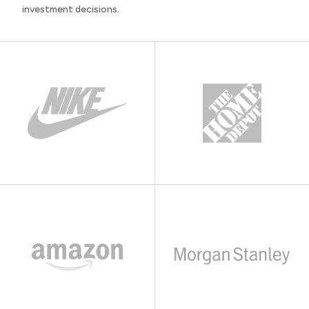
investment decisions.