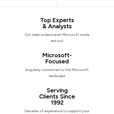
Top Experts
& Analysts
Our team understands Microsoft inside
and out
Microsoft-
Focused
Singularly committed to the Microsoft
landscape
Serving
Clients Since
1992
Decades of experience to support your