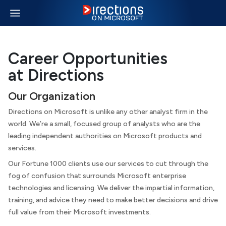
Career Opportunities
at Directions
Our Organization
Directions
on Microsoft
is unlike any other analyst firm in the
world. We’re a small, focused group of analysts who are the
leading independent authorities on Microsoft products and
services.
Our Fortune 1000 clients use our services to cut through the
fog of confusion that surrounds Microsoft enterprise
technologies and licensing. We deliver the impartial information,
training, and advice they need to make better decisions and drive
full value from their Microsoft investments.