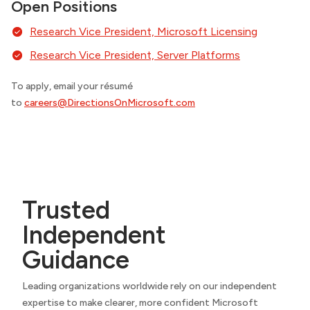
Open Positions
Research Vice President, Microsoft Licensing
Research Vice President, Server Platforms
To apply, email your résumé
to
careers@DirectionsOnMicrosoft.com
Trusted
Independent
Guidance
Leading organizations worldwide rely on our independent
expertise to make clearer, more confident Microsoft