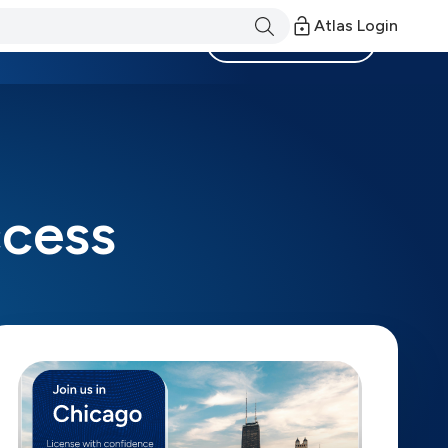
Atlas Login
Become a Member
ccess