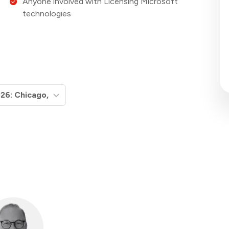
Anyone involved with Licensing Microsoft
technologies
Micros
Boot
S