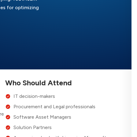
es for optimizing
Who Should Attend
IT decision-makers
Procurement and Legal professionals
re
Software Asset Managers
Solution Partners