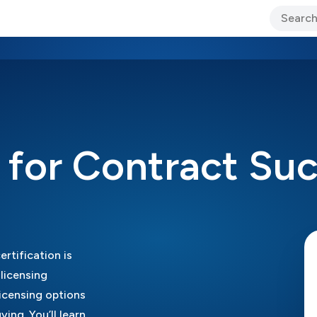
ary Jo Foley’s Blog
CIO Blog
Lane’s Lens
About Us
g for Contract Su
rtification is
licensing
licensing options
ing. You’ll learn