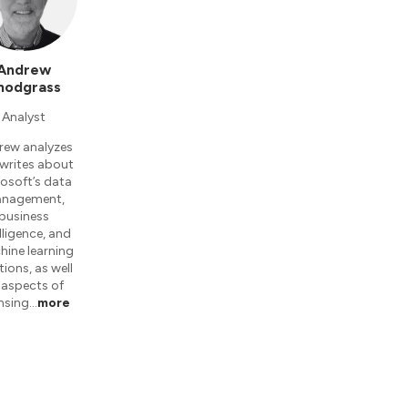
Andrew
nodgrass
Analyst
rew analyzes
writes about
osoft’s data
nagement,
business
lligence, and
ine learning
tions, as well
 aspects of
ensing…
more