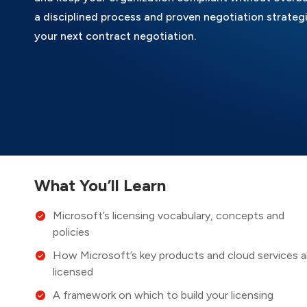
a disciplined process and proven negotiation strategi
your next contract negotiation.
What You’ll Learn
Microsoft’s licensing vocabulary, concepts and
policies
How Microsoft’s key products and cloud services a
licensed
A framework on which to build your licensing