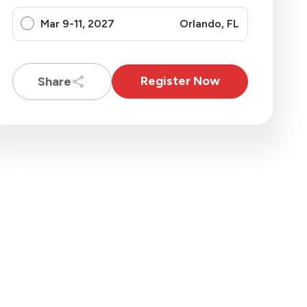
Mar 9-11, 2027
Orlando, FL
Register Now
Share
oft Licensing
camp
$
3495
Register Now
hare