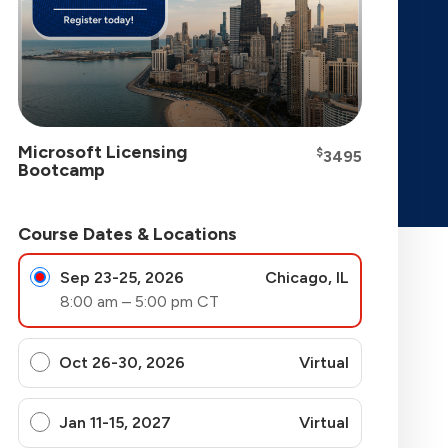
Microsoft Licensing
$
3495
Bootcamp
Course Dates & Locations
Sep 23-25, 2026
Chicago, IL
8:00 am – 5:00 pm CT
Oct 26-30, 2026
Virtual
Jan 11-15, 2027
Virtual