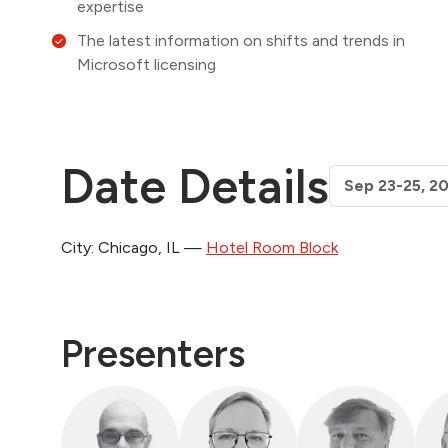
expertise
The latest information on shifts and trends in
Microsoft licensing
Date Details
City: Chicago, IL —
Hotel Room Block
Presenters