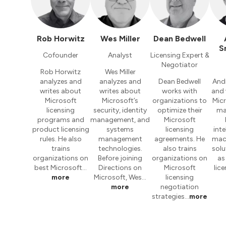
Rob Horwitz
Wes Miller
Dean Bedwell
S
Cofounder
Analyst
Licensing Expert &
Negotiator
Rob Horwitz
Wes Miller
analyzes and
analyzes and
Dean Bedwell
And
writes about
writes about
works with
and 
Microsoft
Microsoft’s
organizations to
Micr
licensing
security, identity
optimize their
ma
programs and
management, and
Microsoft
product licensing
systems
licensing
inte
rules. He also
management
agreements. He
mach
trains
technologies.
also trains
solu
organizations on
Before joining
organizations on
as
best Microsoft…
Directions on
Microsoft
lic
more
Microsoft, Wes…
licensing
more
negotiation
strategies…
more