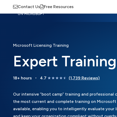
Contact Us
Free Resources
Insights
Training
Advisory
M
Microsoft Licensing Training
Expert Trainin
18+ hours
4.7
(1,739 Reviews)
Our intensive “boot camp” training and professional ce
the most current and complete training on Microsoft 
available, enabling you to intelligently evaluate your 
and keep your organization compliant without overbuy