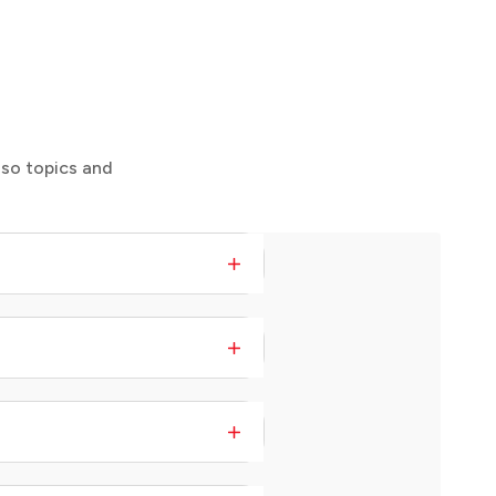
 so topics and