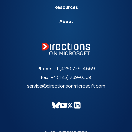
Resources
About
Phone:
+1 (425) 739-4669
Fax:
+1 (425) 739-0339
service@directionsonmicrosoft.com
© 2026 Directions on Microsoft