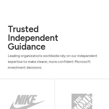
e
q
u
i
r
Trusted
e
Independent
d
)
Guidance
Leading organizations worldwide rely on our independent
expertise to make clearer, more confident Microsoft
investment decisions.