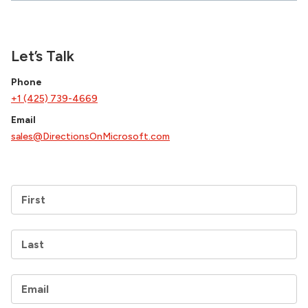
Let’s Talk
Phone
+1 (425) 739-4669
Email
sales@DirectionsOnMicrosoft.com
First
Last
Email