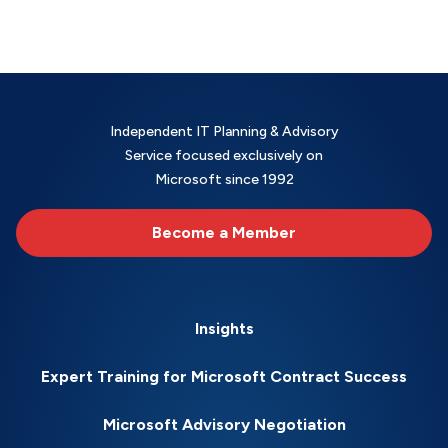
Independent IT Planning & Advisory
Service focused exclusively on
Microsoft since 1992
Become a Member
Insights
Expert Training for Microsoft Contract Success
Microsoft Advisory Negotiation