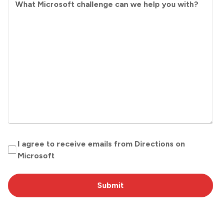
What Microsoft challenge can we help you with?
O
I agree to receive emails from Directions on
p
Microsoft
t
I
n
(
R