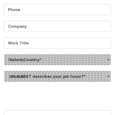
Phone
Company
Work Title
Country
Job Focus