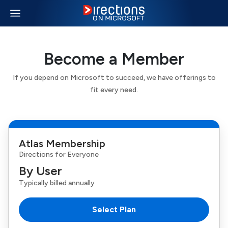
Become a Member
If you depend on Microsoft to succeed, we have offerings to
fit every need.
Atlas Membership
Directions
for Everyone
By User
Typically billed annually
Select Plan