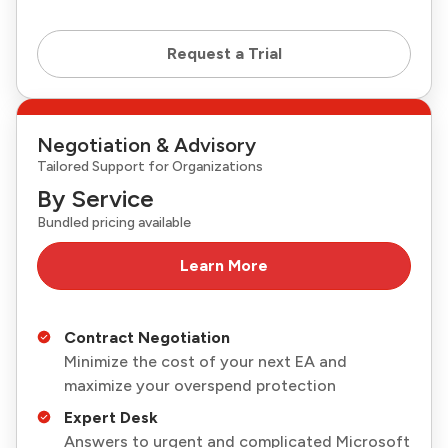
Request a Trial
Negotiation & Advisory
Tailored Support for Organizations
By Service
Bundled pricing available
Learn More
Contract Negotiation
Minimize the cost of your next EA and
maximize your overspend protection
Expert Desk
Answers to urgent and complicated Microsoft