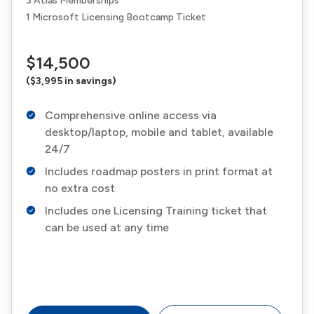
3 Atlas Memberships
1 Microsoft Licensing Bootcamp Ticket
$14,500
($3,995 in savings)
Comprehensive online access via
desktop/laptop, mobile and tablet, available
24/7
Includes roadmap posters in print format at
no extra cost
Includes one Licensing Training ticket that
can be used at any time