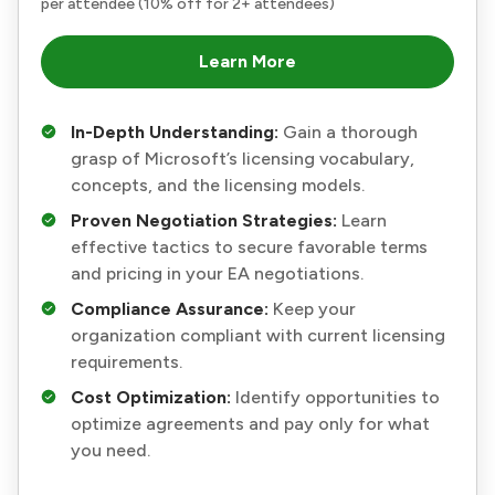
per attendee (10% off for 2+ attendees)
Learn More
In-Depth Understanding:
Gain a thorough
grasp of Microsoft’s licensing vocabulary,
concepts, and the licensing models.
Proven Negotiation Strategies:
Learn
effective tactics to secure favorable terms
and pricing in your EA negotiations.
Compliance Assurance:
Keep your
organization compliant with current licensing
requirements.
Cost Optimization:
Identify opportunities to
optimize agreements and pay only for what
you need.