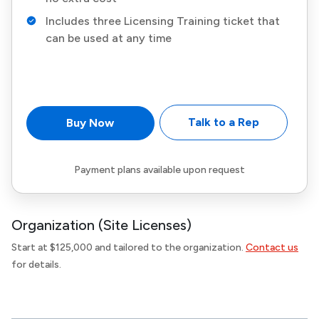
Includes three Licensing Training ticket that
can be used at any time
Talk to a Rep
Buy Now
Payment plans available upon request
Organization (Site Licenses)
Start at $125,000 and tailored to the organization.
Contact us
for details.