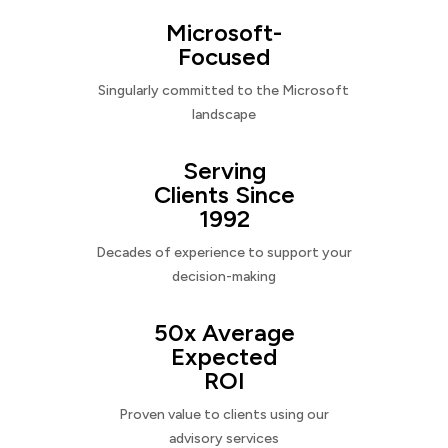
Microsoft-
Focused
Singularly committed to the Microsoft
landscape
Serving
Clients Since
1992
Decades of experience to support your
decision-making
50x Average
Expected
ROI
Proven value to clients using our
advisory services