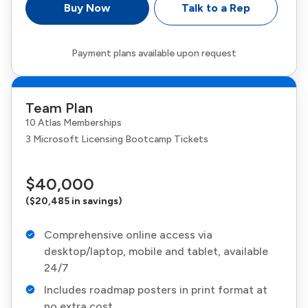
Buy Now
Talk to a Rep
Payment plans available upon request
Team Plan
10 Atlas Memberships
3 Microsoft Licensing Bootcamp Tickets
$40,000
($20,485 in savings)
Comprehensive online access via
desktop/laptop, mobile and tablet, available
24/7
Includes roadmap posters in print format at
no extra cost