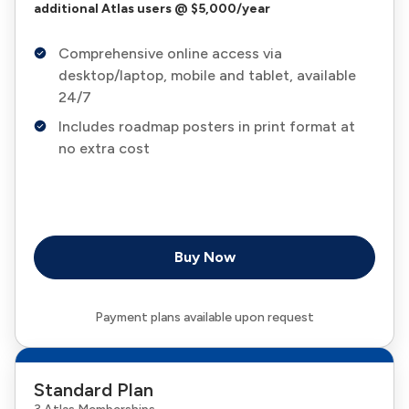
additional Atlas users @ $5,000/year
Comprehensive online access via
desktop/laptop, mobile and tablet, available
24/7
Includes roadmap posters in print format at
no extra cost
Buy Now
Payment plans available upon request
Standard Plan