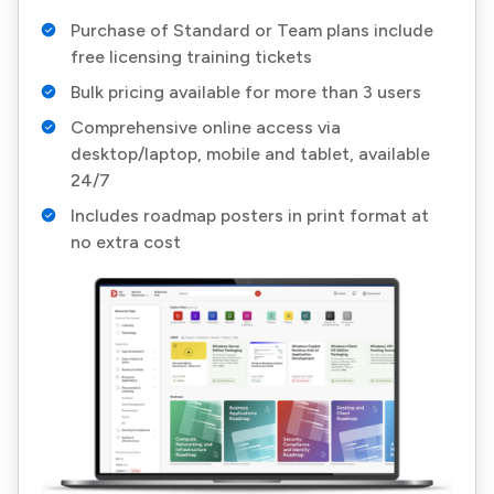
Purchase of Standard or Team plans include
free licensing training tickets
Bulk pricing available for more than 3 users
Comprehensive online access via
desktop/laptop, mobile and tablet, available
24/7
Includes roadmap posters in print format at
no extra cost