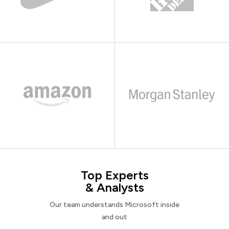
Top Experts
& Analysts
Our team understands Microsoft inside
and out