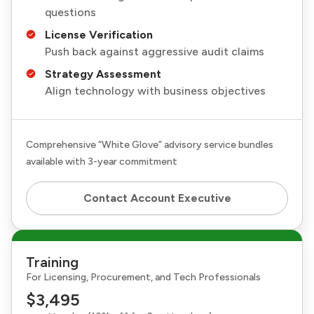
questions
License Verification
Push back against aggressive audit claims
Strategy Assessment
Align technology with business objectives
Comprehensive “White Glove” advisory service bundles
available with 3-year commitment
Contact Account Executive
Training
For Licensing, Procurement, and Tech Professionals
$3,495