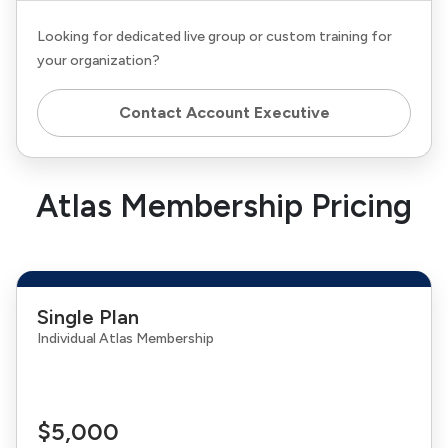
Looking for dedicated live group or custom training for
your organization?
Contact Account Executive
Atlas Membership Pricing
Single Plan
Individual Atlas Membership
$5,000