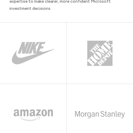
expertise to make clearer, more confident Microsoft
investment decisions.