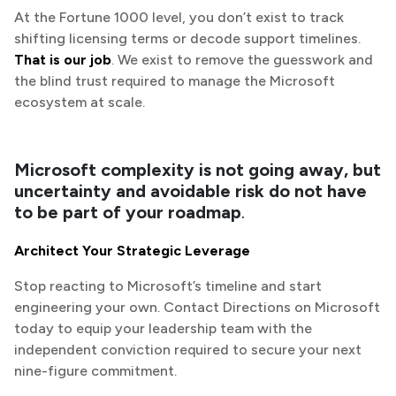
At the Fortune 1000 level, you don’t exist to track
shifting licensing terms or decode support timelines.
That is our job
. We exist to remove the guesswork and
the blind trust required to manage the Microsoft
ecosystem at scale.
Microsoft complexity is not going away, but
uncertainty and avoidable risk do not have
to be part of your roadmap
.
Architect Your Strategic Leverage
Stop reacting to Microsoft’s timeline and start
engineering your own. Contact Directions on Microsoft
today to equip your leadership team with the
independent conviction required to secure your next
nine-figure commitment.