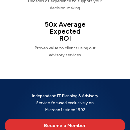
Decades of experience to support your
decision-making
50x Average
Expected
ROI
Proven value to clients using our
advisory services
Independent IT Planning & Advisory
Service focused exclusively on
Microsoft since 1992
Become a Member