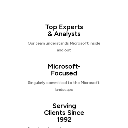
Top Experts
& Analysts
Our team understands Microsoft inside
and out
Microsoft-
Focused
Singularly committed to the Microsoft
landscape
Serving
Clients Since
1992