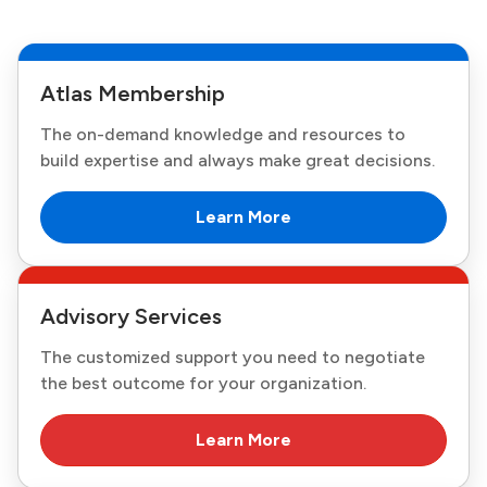
Atlas Membership
The on-demand knowledge and resources to
build expertise and always make great decisions.
Learn More
Advisory Services
The customized support you need to negotiate
the best outcome for your organization.
Learn More