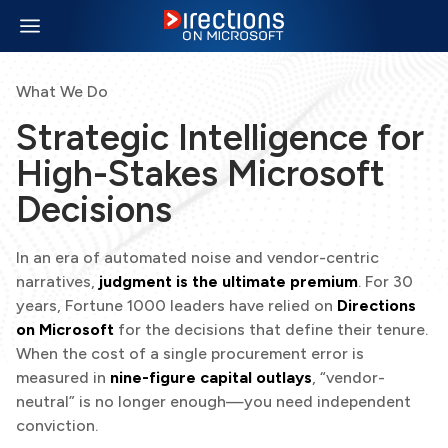
What We Do
Strategic Intelligence for
High-Stakes Microsoft
Decisions
In an era of automated noise and vendor-centric
narratives,
judgment is the ultimate premium
. For 30
years, Fortune 1000 leaders have relied on
Directions
on Microsoft
for the decisions that define their tenure.
When the cost of a single procurement error is
measured in
nine-figure capital outlays
, “vendor-
neutral” is no longer enough—you need independent
conviction.