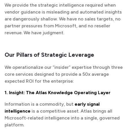
We provide the strategic intelligence required when
vendor guidance is misleading and automated insights
are dangerously shallow. We have no sales targets, no
partner pressures from Microsoft, and no reseller
revenue. We have judgment.
Our Pillars of Strategic Leverage
We operationalize our “insider” expertise through three
core services designed to provide a 50x average
expected ROI for the enterprise:
1. Insight: The Atlas Knowledge Operating Layer
Information is a commodity, but
early signal
intelligence
is a competitive asset. Atlas brings all
Microsoft-related intelligence into a single, governed
platform.