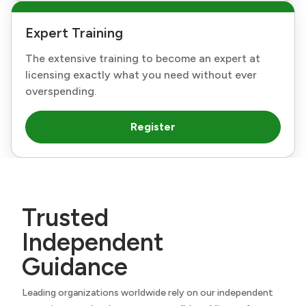
Expert Training
The extensive training to become an expert at
licensing exactly what you need without ever
overspending.
Register
Trusted
Independent
Guidance
Leading organizations worldwide rely on our independent