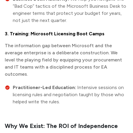
“Bad Cop” tactics of the Microsoft Business Desk to
engineer terms that protect your budget for years,
not just the next quarter.
3. Training: Microsoft Licensing Boot Camps
The information gap between Microsoft and the
average enterprise is a deliberate construction. We
level the playing field by equipping your procurement
and IT teams with a disciplined process for EA
outcomes.
Practitioner-Led Education:
Intensive sessions on
licensing rules and negotiation taught by those who
helped write the rules.
Why We Exist: The ROI of Independence