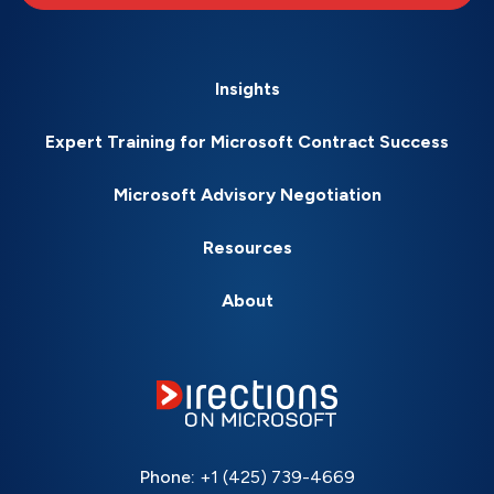
Insights
Expert Training for Microsoft Contract Success
Microsoft Advisory Negotiation
Resources
About
Phone:
+1 (425) 739-4669