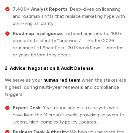
7,400+ Analyst Reports:
Deep-dives on licensing
and roadmap shifts that replace marketing hype with
plain-English clarity.
Roadmap Intelligence:
Detailed timelines for 100+
products to identify “landmines”—like the 2026
retirement of SharePoint 2013 workflows—months
or years before they occur.
2. Advice: Negotiation & Audit Defense
We serve as your
human red team
when the stakes are
highest: during multi-year renewals and compliance
triggers.
Expert Desk:
Year-round access to analysts who
have lived the Microsoft cycle, providing answers to
urgent, high-complexity policy updates.
Business Desk Authority:
We help you navigate the