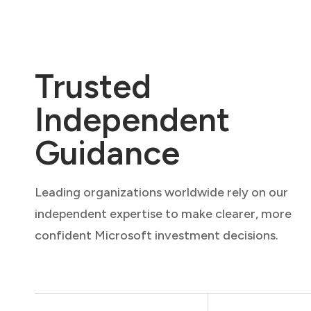
Trusted
Independent
Guidance
Leading organizations worldwide rely on our
independent expertise to make clearer, more
confident Microsoft investment decisions.