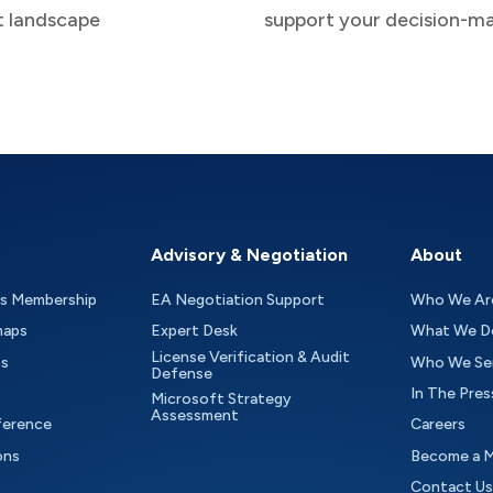
t landscape
support your decision-m
Advisory & Negotiation
About
as Membership
EA Negotiation Support
Who We Ar
maps
Expert Desk
What We D
License Verification & Audit
ts
Who We Se
Defense
In The Pres
Microsoft Strategy
Assessment
ference
Careers
ons
Become a 
Contact Us