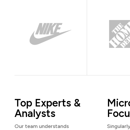
Top Experts &
Micr
Analysts
Focu
Our team understands
Singularl