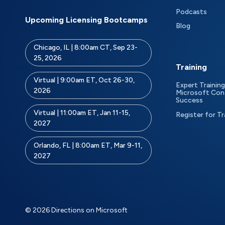
Podcasts
Upcoming Licensing Bootcamps
Blog
Chicago, IL | 8:00am CT, Sep 23-
25, 2026
Training
Virtual | 9:00am ET, Oct 26-30,
Expert Training
2026
Microsoft Con
Success
Virtual | 11:00am ET, Jan 11-15,
Register for Tr
2027
Orlando, FL | 8:00am ET, Mar 9-11,
2027
© 2026 Directions on Microsoft