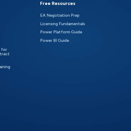
Free Resources
EA Negotiation Prep
Licensing Fundamentals
Power Platform Guide
Power BI Guide
 for
tract
aining