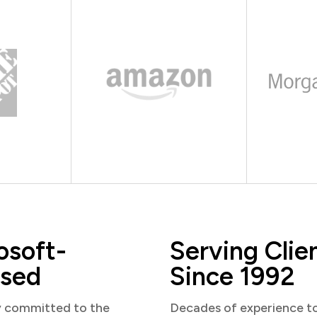
osoft-
Serving Clie
sed
Since 1992
y committed to the
Decades of experience t