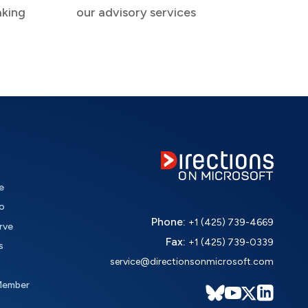
aking
our advisory services
e
o
Phone:
+1 (425) 739-4669
rve
Fax:
+1 (425) 739-0339
s
service@directionsonmicrosoft.com
Member