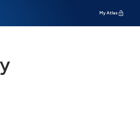
My Atlas
ty