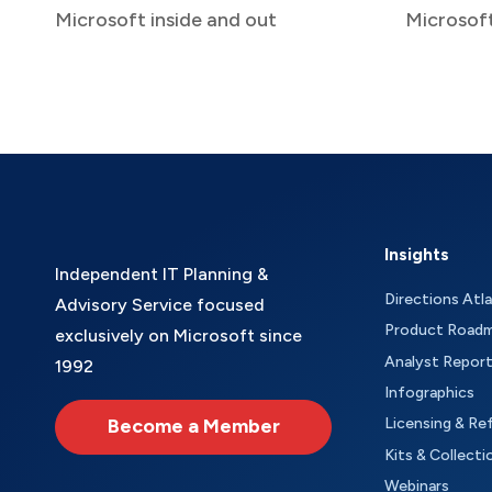
Microsoft inside and out
Microsof
Insights
Independent IT Planning &
Directions Atl
Advisory Service focused
Product Road
exclusively on Microsoft since
Analyst Repor
1992
Infographics
Become a Member
Licensing & Re
Kits & Collecti
Webinars