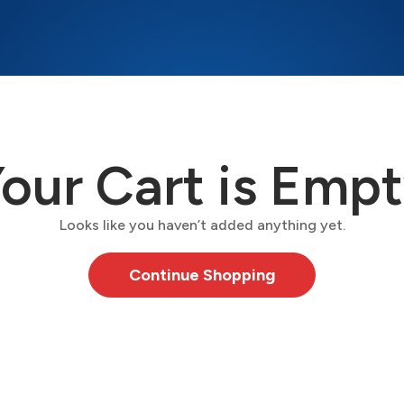
our Cart is Emp
Looks like you haven’t added anything yet.
Continue Shopping