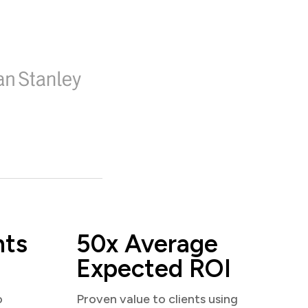
nts
50x Average
Expected ROI
o
Proven value to clients using