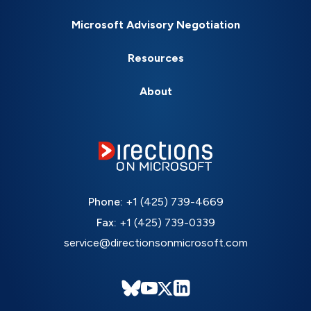
Microsoft Advisory Negotiation
Resources
About
Phone:
+1 (425) 739-4669
Fax:
+1 (425) 739-0339
service@directionsonmicrosoft.com