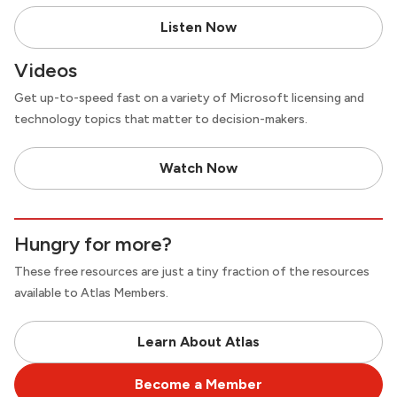
Listen Now
Videos
Get up-to-speed fast on a variety of Microsoft licensing and
technology topics that matter to decision-makers.
Watch Now
Hungry for more?
These free resources are just a tiny fraction of the resources
available to Atlas Members.
Learn About Atlas
Become a Member