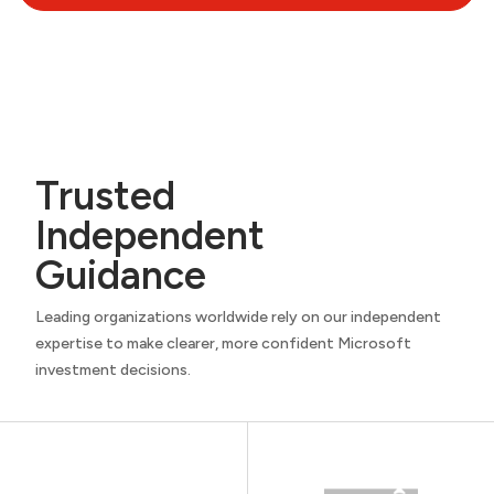
Trusted
Independent
Guidance
Leading organizations worldwide rely on our independent
expertise to make clearer, more confident Microsoft
investment decisions.