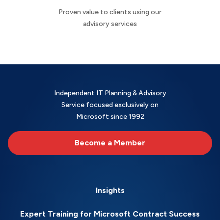
Proven value to clients using our
advisory services
Independent IT Planning & Advisory
Service focused exclusively on
Microsoft since 1992
Become a Member
Insights
Expert Training for Microsoft Contract Success