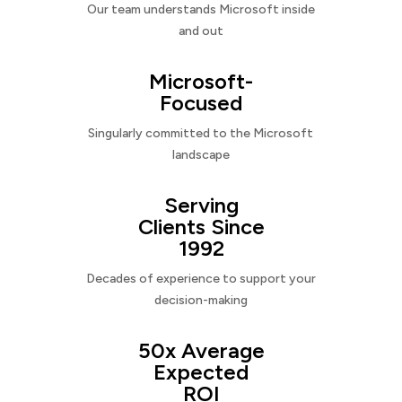
Our team understands Microsoft inside
and out
Microsoft-
Focused
Singularly committed to the Microsoft
landscape
Serving
Clients Since
1992
Decades of experience to support your
decision-making
50x Average
Expected
ROI