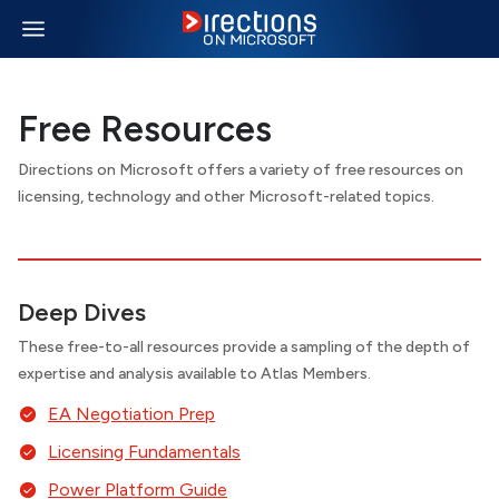
Free Resources
Directions on Microsoft offers a variety of free resources on
licensing, technology and other Microsoft-related topics.
Deep Dives
These free-to-all resources provide a sampling of the depth of
expertise and analysis available to Atlas Members.
EA Negotiation Prep
Licensing Fundamentals
Power Platform Guide