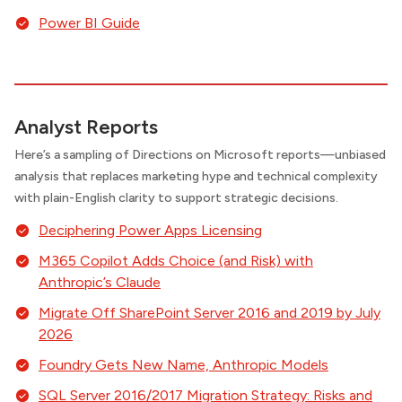
Power BI Guide
Analyst Reports
Here’s a sampling of Directions on Microsoft reports—unbiased
analysis that replaces marketing hype and technical complexity
with plain-English clarity to support strategic decisions.
Deciphering Power Apps Licensing
M365 Copilot Adds Choice (and Risk) with
Anthropic’s Claude
Migrate Off SharePoint Server 2016 and 2019 by July
2026
Foundry Gets New Name, Anthropic Models
SQL Server 2016/2017 Migration Strategy: Risks and