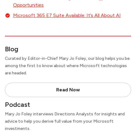
Opportunities
Microsoft 365 E7 Suite Available: It’s All About AI
Blog
Curated by Editor-in-Chief Mary Jo Foley, our blog helps you be
among the first to know about where Microsoft technologies
are headed.
Read Now
Podcast
Mary Jo Foley interviews Directions Analysts for insights and
advice to help you derive full value from your Microsoft
investments.