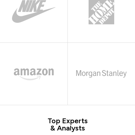
Top Experts
& Analysts