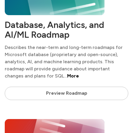
Database, Analytics, and
AI/ML Roadmap
Describes the near-term and long-term roadmaps for
Microsoft database (proprietary and open-source),
analytics, AI, and machine learning products. This
roadmap will provide guidance about important
changes and plans for SQL…
More
Preview Roadmap