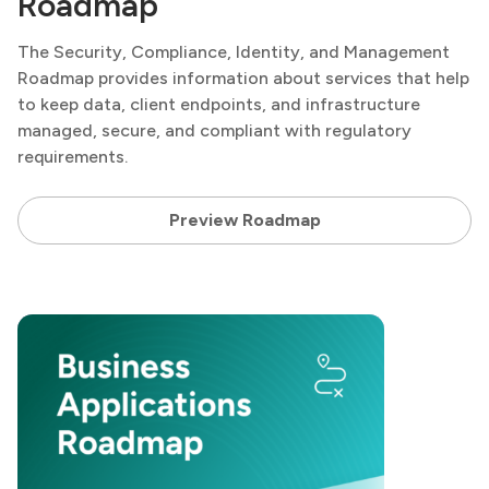
Roadmap
The Security, Compliance, Identity, and Management
Roadmap provides information about services that help
to keep data, client endpoints, and infrastructure
managed, secure, and compliant with regulatory
requirements.
Preview Roadmap