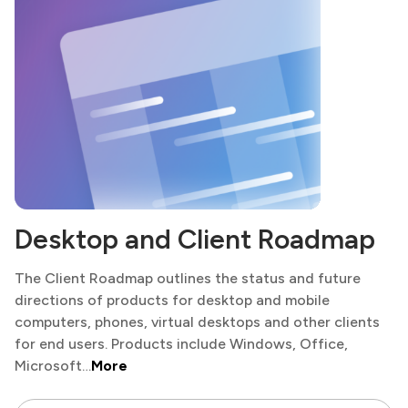
Desktop and Client Roadmap
The Client Roadmap outlines the status and future
directions of products for desktop and mobile
computers, phones, virtual desktops and other clients
for end users. Products include Windows, Office,
Microsoft…
More