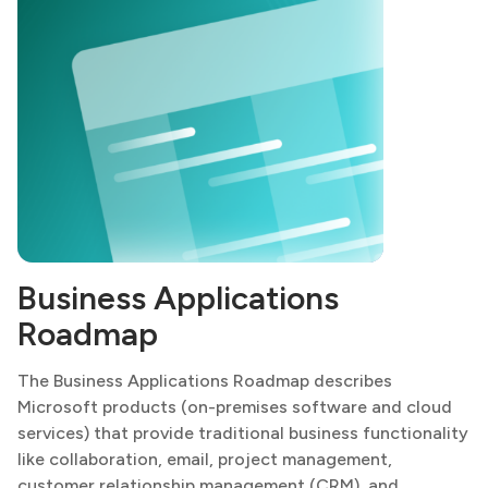
Business Applications
Roadmap
The Business Applications Roadmap describes
Microsoft products (on-premises software and cloud
services) that provide traditional business functionality
like collaboration, email, project management,
customer relationship management (CRM), and