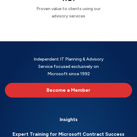
Proven value to clients using our
advisory services
Independent IT Planning & Advisory
Service focused exclusively on
Microsoft since 1992
Become a Member
Insights
Expert Training for Microsoft Contract Success