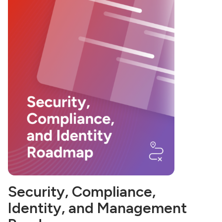
Security, Compliance,
Identity, and Management