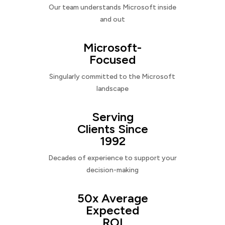
Our team understands Microsoft inside
and out
Microsoft-
Focused
Singularly committed to the Microsoft
landscape
Serving
Clients Since
1992
Decades of experience to support your
decision-making
50x Average
Expected
ROI