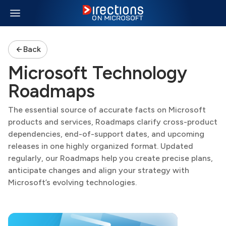
Back
Microsoft Technology
Roadmaps
The essential source of accurate facts on Microsoft
products and services, Roadmaps clarify cross-product
dependencies, end-of-support dates, and upcoming
releases in one highly organized format. Updated
regularly, our Roadmaps help you create precise plans,
anticipate changes and align your strategy with
Microsoft’s evolving technologies.