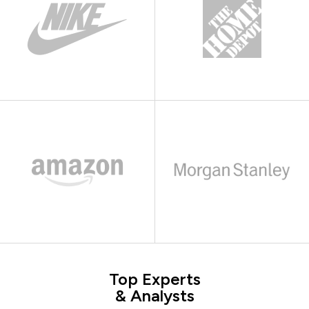
Top Experts
& Analysts