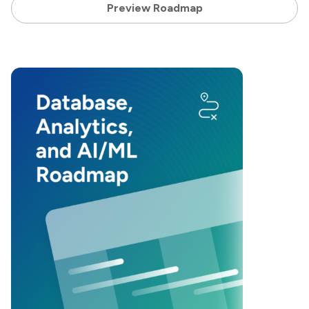
Preview Roadmap