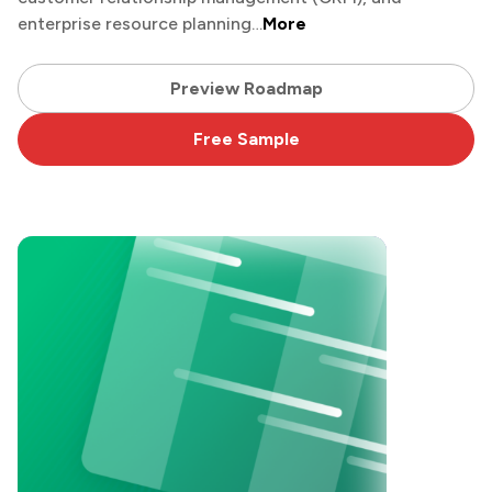
enterprise resource planning…
More
Preview Roadmap
Free Sample