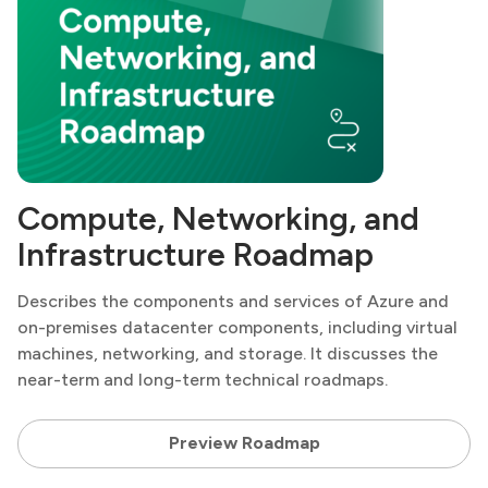
Compute, Networking, and
Infrastructure Roadmap
Describes the components and services of Azure and
on-premises datacenter components, including virtual
machines, networking, and storage. It discusses the
near-term and long-term technical roadmaps.
Preview Roadmap