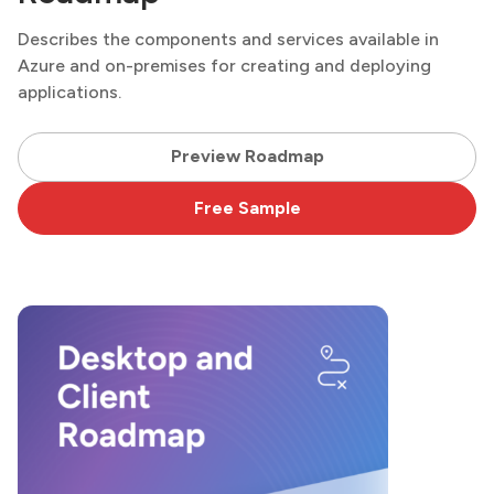
Describes the components and services available in
Azure and on-premises for creating and deploying
applications.
Preview Roadmap
Free Sample