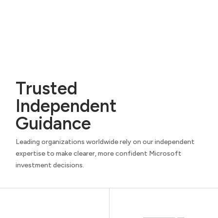
Trusted
Independent
Guidance
Leading organizations worldwide rely on our independent
expertise to make clearer, more confident Microsoft
investment decisions.