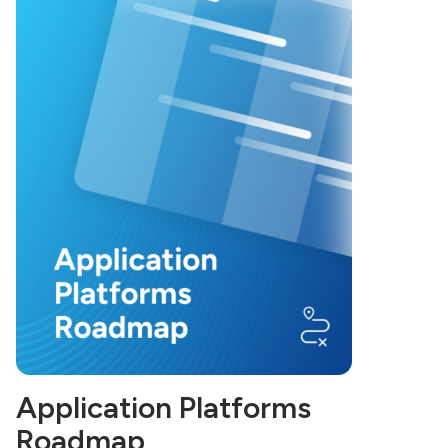
Application Platforms
Roadmap