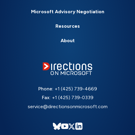
Microsoft Advisory Negotiation
Resources
About
Phone:
+1 (425) 739-4669
Fax:
+1 (425) 739-0339
service@directionsonmicrosoft.com