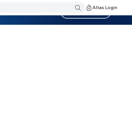
Atlas Login
Become a Member