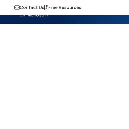
Contact Us
Free Resources
Insights
Training
Advisory
M