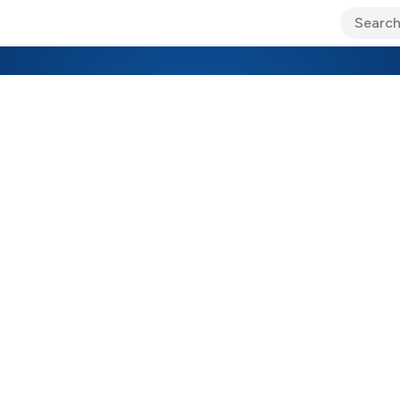
ary Jo Foley’s Blog
CIO Blog
Lane’s Lens
About Us