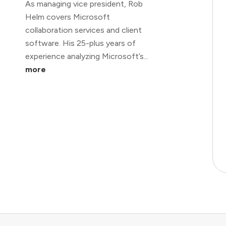
As managing vice president, Rob
Helm covers Microsoft
collaboration services and client
software. His 25-plus years of
experience analyzing Microsoft’s...
more