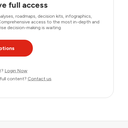
e full access
lyses, roadmaps, decision kits, infographics,
. Comprehensive access to the most in-depth and
ise decision-making is waiting.
ptions
nt?
Login Now
full content?
Contact us
.