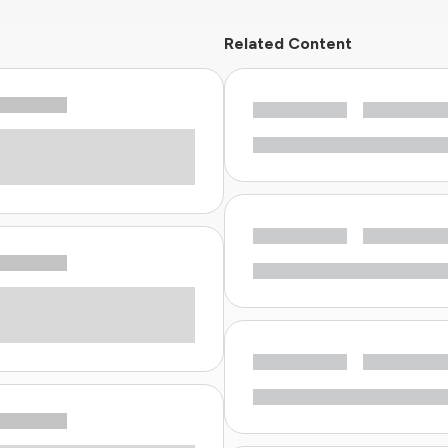
Related Content