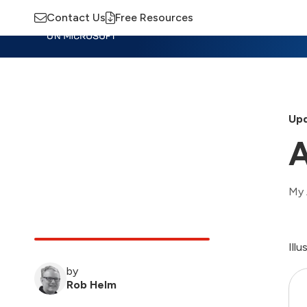
Contact Us
Free Resources
Insights
Training
Advisory
M
Upd
A
My 
Ill
by
Rob Helm