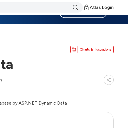
Atlas Login
Become a Member
Charts & Illustrations
ta
n
atabase by ASP.NET Dynamic Data