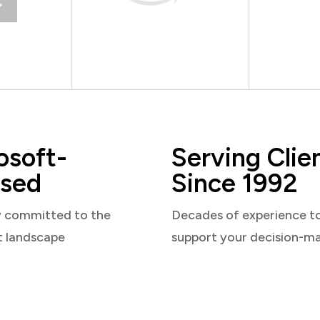
osoft-
Serving Clie
sed
Since 1992
y committed to the
Decades of experience t
t landscape
support your decision-m