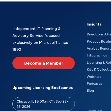
Insights
Independent IT Planning &
Directions Atl
Advisory Service focused
Product Road
exclusively on Microsoft since
Analyst Repor
1992
Infographics
Become a Member
Licensing & Re
Kits & Collecti
Webinars
Podcasts
Upcoming Licensing Bootcamps
Blog
Chicago, IL | 8:00am CT, Sep 23-
25, 2026