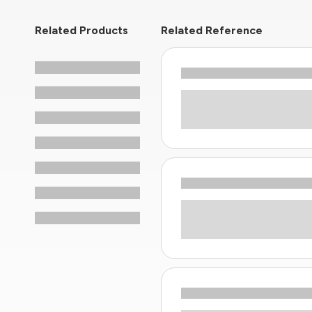
Related Products
Related Reference