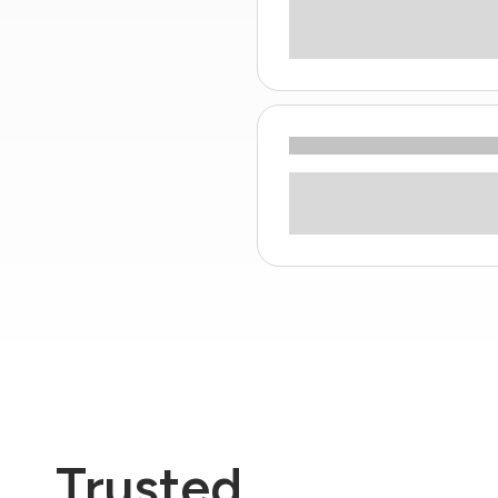
Trusted