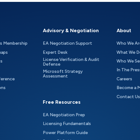
Advisory & Negotiation
About
as Membership
EA Negotiation Support
Who We Ar
maps
Expert Desk
What We D
License Verification & Audit
ts
Who We Se
Defense
In The Pres
Microsoft Strategy
Assessment
ference
Careers
ons
Become a 
Contact Us
Free Resources
EA Negotiation Prep
Licensing Fundamentals
Power Platform Guide