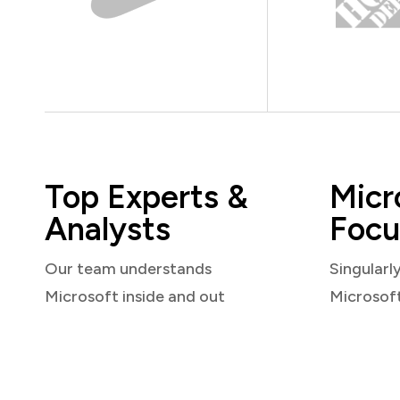
Top Experts &
Micr
Analysts
Focu
Our team understands
Singularl
Microsoft inside and out
Microsof