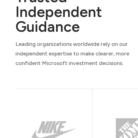
Independent
Guidance
Leading organizations worldwide rely on our
independent expertise to make clearer, more
confident Microsoft investment decisions.