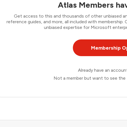
Atlas Members hav
Get access to this and thousands of other unbiased ana
reference guides, and more, all included with membership
unbiased expertise for Microsoft enterpr
Membership O
Already have an accou
Not a member but want to see the 