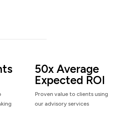
nts
50x Average
Expected ROI
o
Proven value to clients using
aking
our advisory services