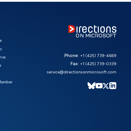
e
o
Phone:
+1 (425) 739-4669
rve
Fax:
+1 (425) 739-0339
s
service@directionsonmicrosoft.com
Member