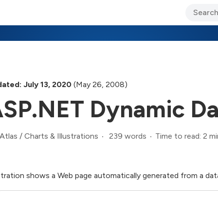
ary Jo Foley’s Blog
CIO Blog
Lane’s Lens
About Us
ated: July 13, 2020
(May 26, 2008)
SP.NET Dynamic Da
239 words
Time to read: 2 mi
Atlas
/
Charts & Illustrations
ustration shows a Web page automatically generated from a d