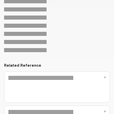
Related Reference