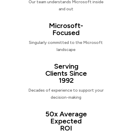
Our team understands Microsoft inside
and out
Microsoft-
Focused
Singularly committed to the Microsoft
landscape
Serving
Clients Since
1992
Decades of experience to support your
decision-making
50x Average
Expected
ROI