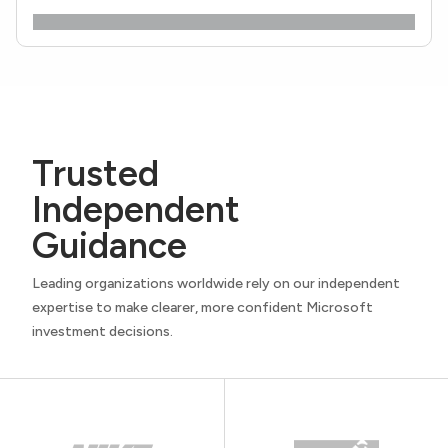
Trusted
Independent
Guidance
Leading organizations worldwide rely on our independent
expertise to make clearer, more confident Microsoft
investment decisions.