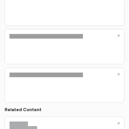
Related Content