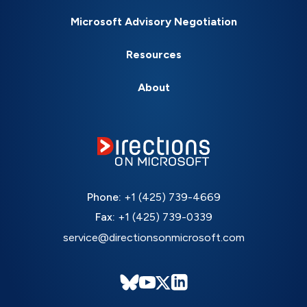
Microsoft Advisory Negotiation
Resources
About
Phone:
+1 (425) 739-4669
Fax:
+1 (425) 739-0339
service@directionsonmicrosoft.com