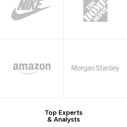
Top Experts
& Analysts