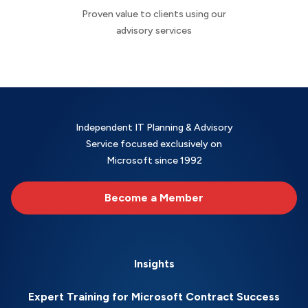
Proven value to clients using our
advisory services
Independent IT Planning & Advisory
Service focused exclusively on
Microsoft since 1992
Become a Member
Insights
Expert Training for Microsoft Contract Success