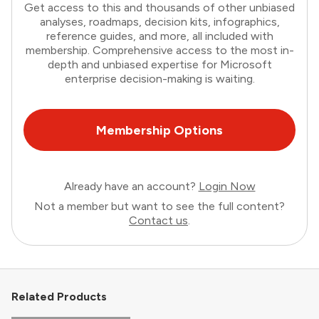
Get access to this and thousands of other unbiased
analyses, roadmaps, decision kits, infographics,
reference guides, and more, all included with
membership. Comprehensive access to the most in-
depth and unbiased expertise for Microsoft
enterprise decision-making is waiting.
Membership Options
Already have an account?
Login Now
Not a member but want to see the full content?
Contact us
.
Related Products