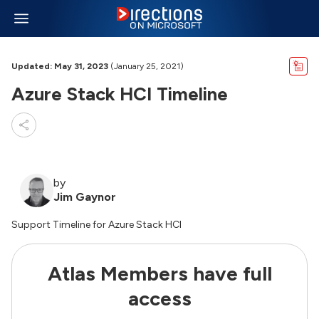
Updated: May 31, 2023
(January 25, 2021)
Azure Stack HCI Timeline
by
Jim Gaynor
Support Timeline for Azure Stack HCI
Atlas Members have full
access