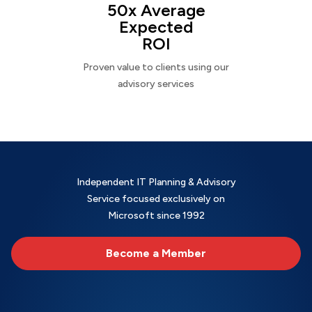
50x Average
Expected
ROI
Proven value to clients using our
advisory services
Independent IT Planning & Advisory
Service focused exclusively on
Microsoft since 1992
Become a Member