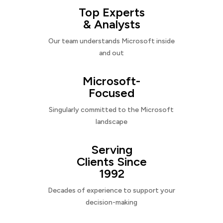
Top Experts
& Analysts
Our team understands Microsoft inside
and out
Microsoft-
Focused
Singularly committed to the Microsoft
landscape
Serving
Clients Since
1992
Decades of experience to support your
decision-making