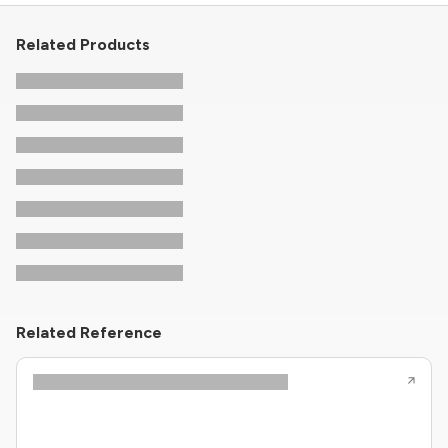
Related Products
Related Reference