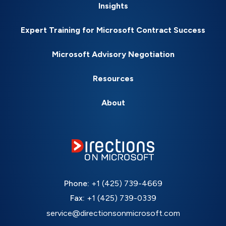
Insights
Expert Training for Microsoft Contract Success
Microsoft Advisory Negotiation
Resources
About
Phone:
+1 (425) 739-4669
Fax:
+1 (425) 739-0339
service@directionsonmicrosoft.com