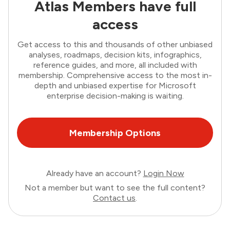
Atlas Members have full
access
Get access to this and thousands of other unbiased
analyses, roadmaps, decision kits, infographics,
reference guides, and more, all included with
membership. Comprehensive access to the most in-
depth and unbiased expertise for Microsoft
enterprise decision-making is waiting.
Membership Options
Already have an account?
Login Now
Not a member but want to see the full content?
Contact us
.