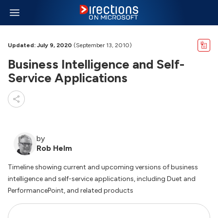
Updated: July 9, 2020
(September 13, 2010)
Business Intelligence and Self-
Service Applications
by
Rob Helm
Timeline showing current and upcoming versions of business
intelligence and self-service applications, including Duet and
PerformancePoint, and related products