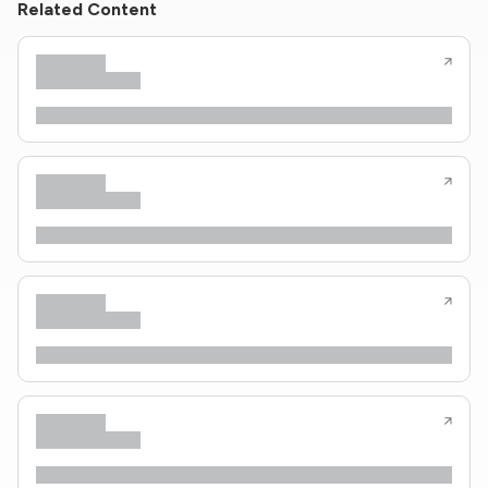
Related Content