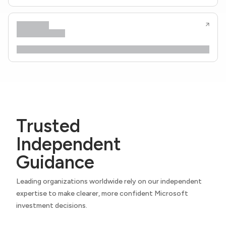
Trusted
Independent
Guidance
Leading organizations worldwide rely on our independent
expertise to make clearer, more confident Microsoft
investment decisions.