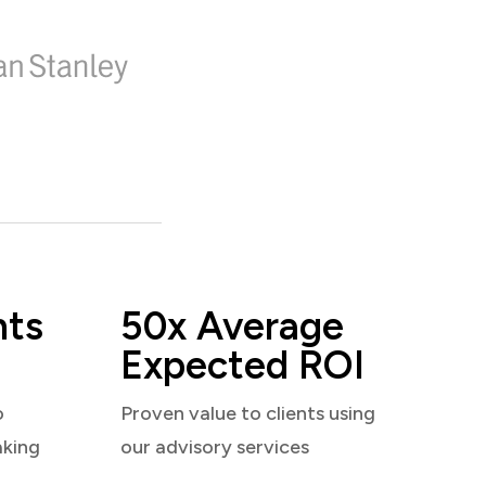
nts
50x Average
Expected ROI
o
Proven value to clients using
aking
our advisory services