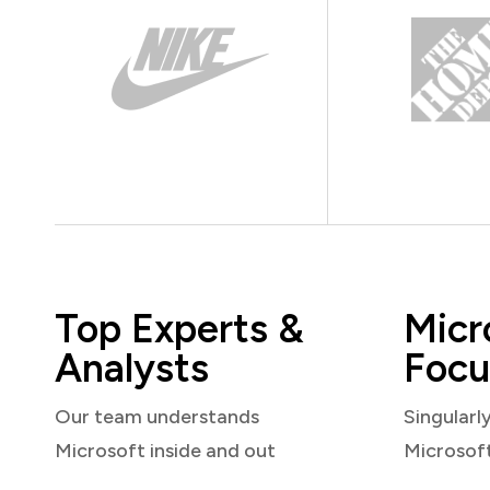
Top Experts &
Micr
Analysts
Focu
Our team understands
Singularl
Microsoft inside and out
Microsof