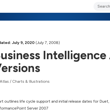
ary Jo Foley’s Blog
CIO Blog
Lane’s Lens
About Us
ated: July 9, 2020
(July 7, 2008)
usiness Intelligence
ersions
Atlas
/
Charts & Illustrations
rt outlines life cycle support and initial release dates for Du
formancePoint Server 2007