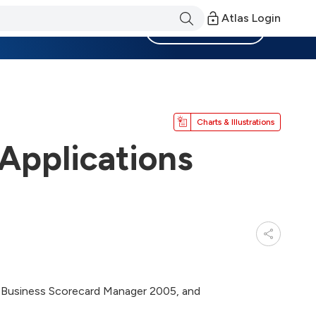
Atlas Login
Become a Member
Charts & Illustrations
 Applications
et, Business Scorecard Manager 2005, and