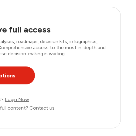
e full access
lyses, roadmaps, decision kits, infographics,
. Comprehensive access to the most in-depth and
ise decision-making is waiting.
ptions
nt?
Login Now
full content?
Contact us
.