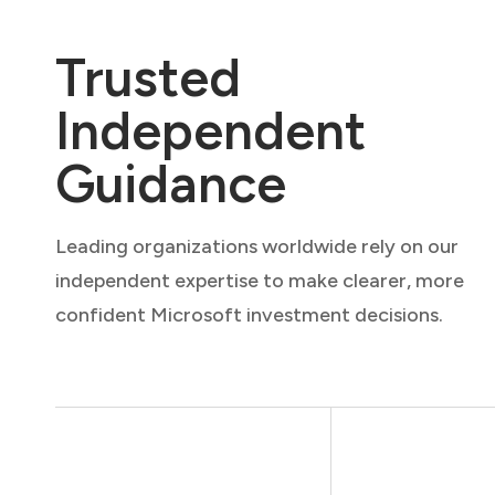
Trusted
Independent
Guidance
Leading organizations worldwide rely on our
independent expertise to make clearer, more
confident Microsoft investment decisions.