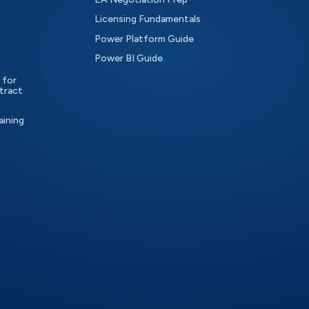
Licensing Fundamentals
Power Platform Guide
Power BI Guide
 for
tract
aining