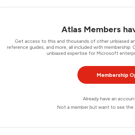
Atlas Members hav
Get access to this and thousands of other unbiased ana
reference guides, and more, all included with membership
unbiased expertise for Microsoft enterpr
Membership O
Already have an accou
Not a member but want to see the 