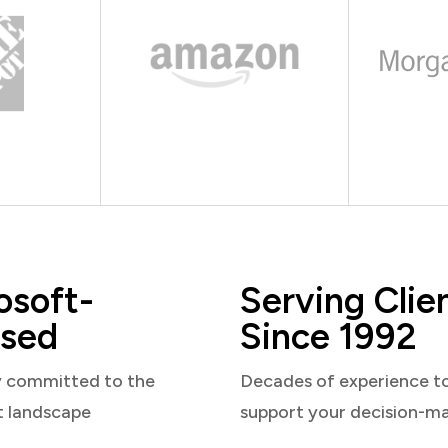
osoft-
Serving Clie
sed
Since 1992
y committed to the
Decades of experience t
t landscape
support your decision-m