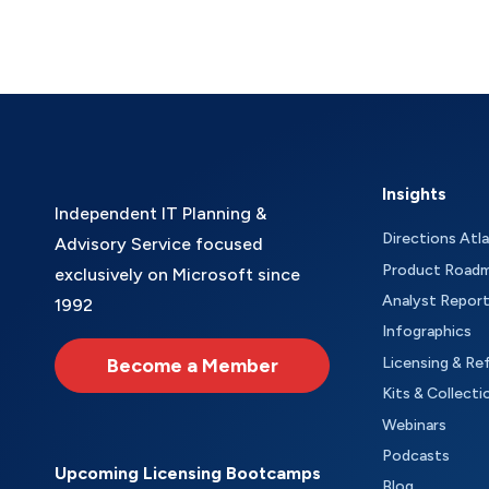
Insights
Independent IT Planning &
Directions Atl
Advisory Service focused
Product Road
exclusively on Microsoft since
Analyst Repor
1992
Infographics
Become a Member
Licensing & Re
Kits & Collecti
Webinars
Podcasts
Upcoming Licensing Bootcamps
Blog