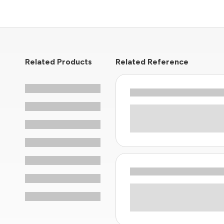
Related Products
Related Reference