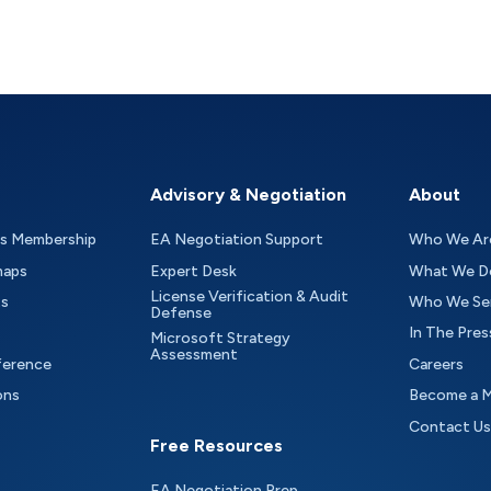
Advisory & Negotiation
About
as Membership
EA Negotiation Support
Who We Ar
maps
Expert Desk
What We D
License Verification & Audit
ts
Who We Se
Defense
In The Pres
Microsoft Strategy
Assessment
ference
Careers
ons
Become a 
Contact Us
Free Resources
EA Negotiation Prep