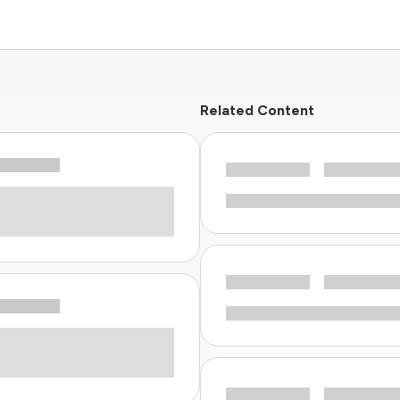
Related Content