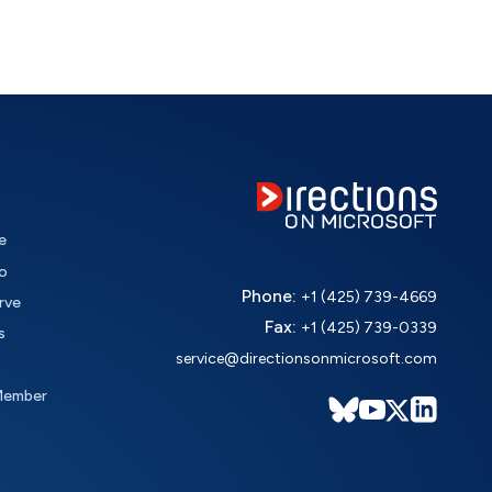
e
o
Phone:
+1 (425) 739-4669
rve
Fax:
+1 (425) 739-0339
s
service@directionsonmicrosoft.com
Member