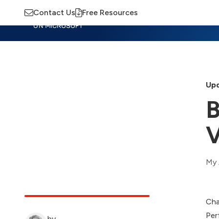
Contact Us
Free Resources
Insights
Training
Advisory
M
Upd
B
V
My 
Cha
Per
by