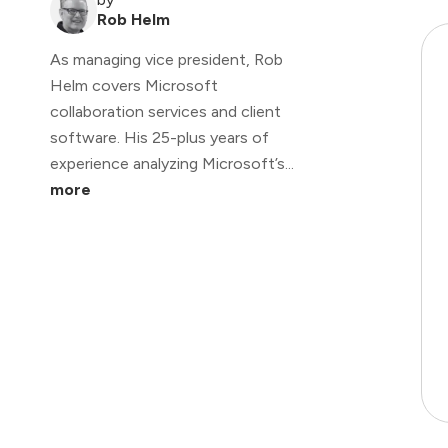
Rob Helm
As managing vice president, Rob
Helm covers Microsoft
collaboration services and client
software. His 25-plus years of
experience analyzing Microsoft’s...
more