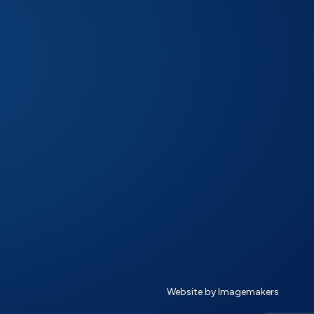
Website by Imagemakers