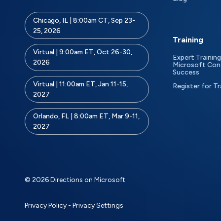
Chicago, IL | 8:00am CT, Sep 23-
25, 2026
Training
Virtual | 9:00am ET, Oct 26-30,
Expert Training
2026
Microsoft Con
Success
Virtual | 11:00am ET, Jan 11-15,
Register for Tr
2027
Orlando, FL | 8:00am ET, Mar 9-11,
2027
© 2026 Directions on Microsoft
Privacy Policy
-
Privacy Settings