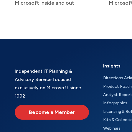
Microsoft inside and out
Microsof
Insights
Independent IT Planning &
Directions Atl
Advisory Service focused
Product Road
exclusively on Microsoft since
Analyst Repor
1992
Infographics
Become a Member
Licensing & Re
Kits & Collecti
Webinars