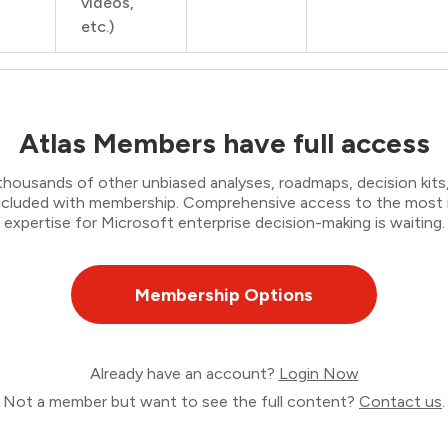
videos,
etc.)
Atlas Members have full access
thousands of other unbiased analyses, roadmaps, decision kits,
 included with membership. Comprehensive access to the most
expertise for Microsoft enterprise decision-making is waiting.
Membership Options
Already have an account?
Login Now
Not a member but want to see the full content?
Contact us
.