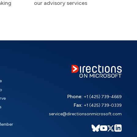
aking
our advisory services
e
o
Phone:
+1 (425) 739-4669
rve
Fax:
+1 (425) 739-0339
s
service@directionsonmicrosoft.com
Member