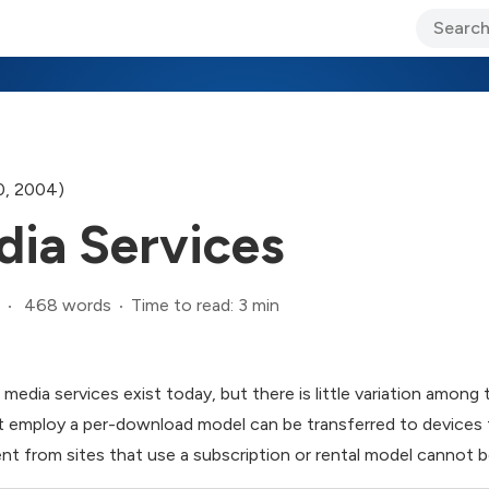
ary Jo Foley’s Blog
CIO Blog
Lane’s Lens
About Us
0, 2004)
dia Services
468 words
Time to read: 3 min
 media services exist today, but there is little variation among 
at employ a per-download model can be transferred to devices 
 from sites that use a subscription or rental model cannot be