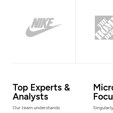
Top Experts &
Micr
Analysts
Focu
Our team understands
Singularl