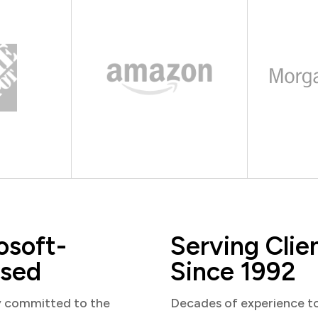
osoft-
Serving Clie
sed
Since 1992
y committed to the
Decades of experience t