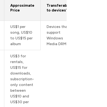
Approximate
Transferable
Price
to devices?
US$1 per
Devices that
song, US$10
support
to US$15 per
Windows
1
album
Media DRM
US$3 for
rentals,
US$15 for
downloads,
subscription-
only content
between
US$10 and
US$30 per