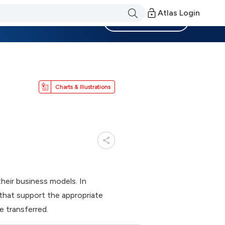
Atlas Login
Become a Member
Charts & Illustrations
their business models. In
that support the appropriate
 transferred.