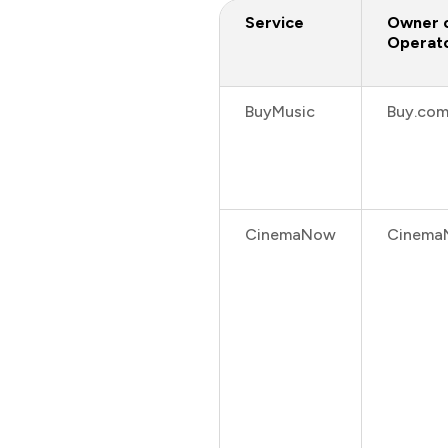
Service
Owner 
Operat
BuyMusic
Buy.co
CinemaNow
Cinema