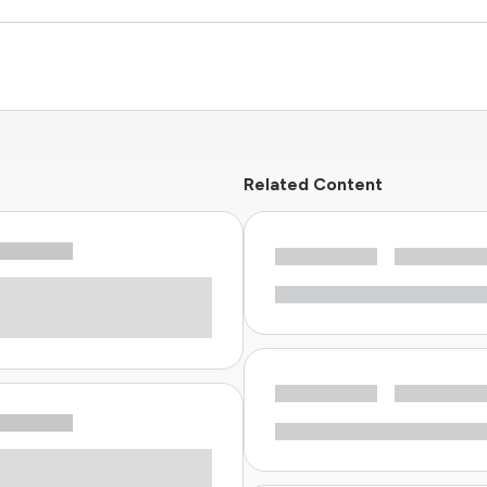
Related Content