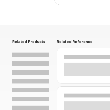
Related Products
Related Reference