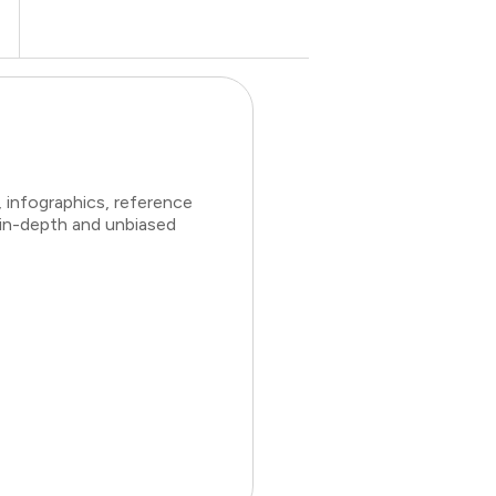
 infographics, reference
 in-depth and unbiased