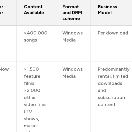
or
Content
Format
Business
or
Available
and DRM
Model
scheme
m
>400,000
Windows
Per download
songs
Media
Now
>1,500
Windows
Predominantly
feature
Media
rental, limited
films,
downloads
>2,000
and
other
subscription
video files
content
(TV
shows,
music