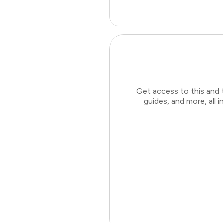
Get access to this and 
guides, and more, all