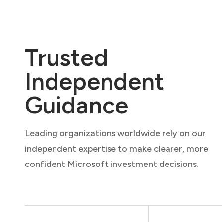
Trusted
Independent
Guidance
Leading organizations worldwide rely on our
independent expertise to make clearer, more
confident Microsoft investment decisions.