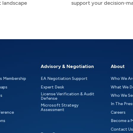
t landscape
support your decision-m
Advisory & Negotiation
About
as Membership
EA Negotiation Support
Who We Ar
maps
Expert Desk
What We D
License Verification & Audit
ts
Who We Se
Defense
In The Pres
Microsoft Strategy
Assessment
ference
Careers
ons
Become a 
Contact Us