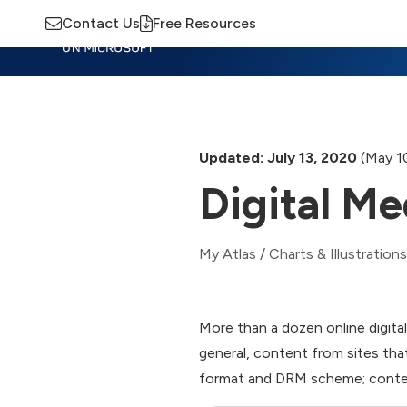
Contact Us
Free Resources
Insights
Training
Advisory
M
Updated: July 13, 2020
(May 1
Digital Me
My Atlas
/
Charts & Illustrations
More than a dozen online digital
general, content from sites th
format and DRM scheme; content