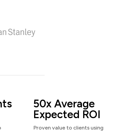
nts
50x Average
Expected ROI
o
Proven value to clients using