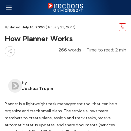
Updated: July 16, 2020
(January 23, 2017)
How Planner Works
266 words
Time to read: 2 min
by
Joshua Trupin
Planner is a lightweight task management tool that can help
organize and track small plans. The service allows team
members to create plans, assign and track tasks, receive
automatic status updates, and share documents (services