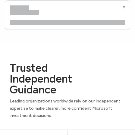
Trusted
Independent
Guidance
Leading organizations worldwide rely on our independent
expertise to make clearer, more confident Microsoft
investment decisions.