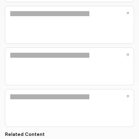
Related Content