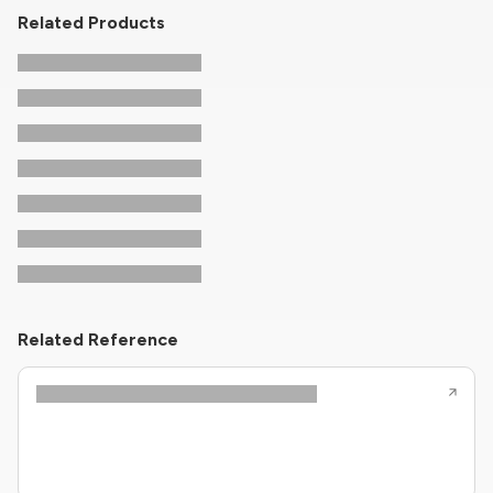
Related Products
Related Reference