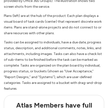
provided by Office 365 Groups). The illustration shows two
screen shots from the service.
Plans (left) are at the hub of the product. Each plan displays a
visual board of task cards (center) that represent discrete work
items. Plans are stand-alone projects and do not connect to or
share resources with other plans.
Tasks can be assigned to individuals, have a due date, progress
status, description, and additional comments, notes, links, and
attachments, including images. Tasks can also have a check list
of sub-items to be finished before the task can be marked as
complete. Tasks are organized on the plan board by individual,
progress status, or buckets (shown as “User Acceptance,”
“Report Designs,” and “Systems”), which are user-defined
categories. Tasks are assigned to a bucket with drag-and-drop
features.
Atlas Members have full