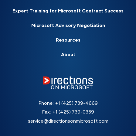
Expert Training for Microsoft Contract Success
Microsoft Advisory Negotiation
Resources
About
Phone:
+1 (425) 739-4669
Fax:
+1 (425) 739-0339
service@directionsonmicrosoft.com