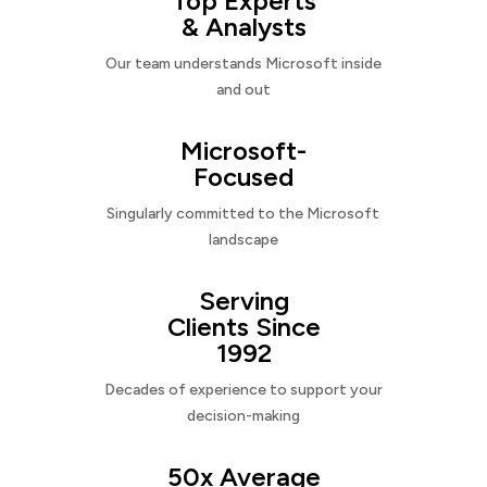
Top Experts
& Analysts
Our team understands Microsoft inside
and out
Microsoft-
Focused
Singularly committed to the Microsoft
landscape
Serving
Clients Since
1992
Decades of experience to support your
decision-making
50x Average