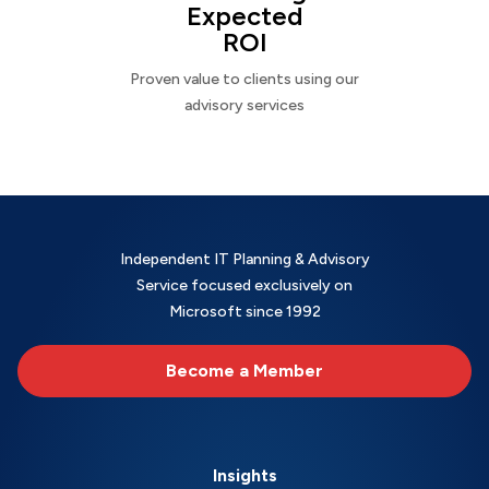
Expected
ROI
Proven value to clients using our
advisory services
Independent IT Planning & Advisory
Service focused exclusively on
Microsoft since 1992
Become a Member
Insights