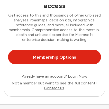
access
Get access to this and thousands of other unbiased
analyses, roadmaps, decision kits, infographics,
reference guides, and more, all included with
membership. Comprehensive access to the most in-
depth and unbiased expertise for Microsoft
enterprise decision-making is waiting.
Membership Options
Already have an account?
Login Now
Not a member but want to see the full content?
Contact us
.